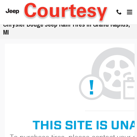
Skip to main content
Chrysler Dodge Jeep Ram Tires in Grand Rapids,
MI