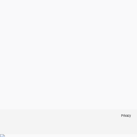
Privacy