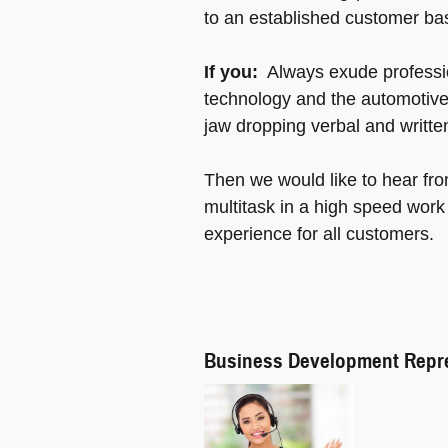
to an established customer ba
If you:
Always exude professio
technology and the automotive
jaw dropping verbal and writte
Then we would like to hear fr
multitask in a high speed work
experience for all customers.
Business Development Repre