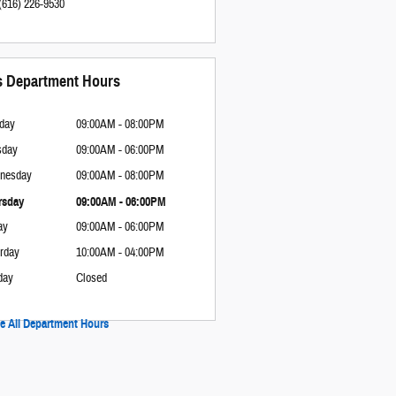
(616) 226-9530
s Department Hours
day
09:00AM - 08:00PM
sday
09:00AM - 06:00PM
nesday
09:00AM - 08:00PM
rsday
09:00AM - 06:00PM
ay
09:00AM - 06:00PM
rday
10:00AM - 04:00PM
day
Closed
e All Department Hours