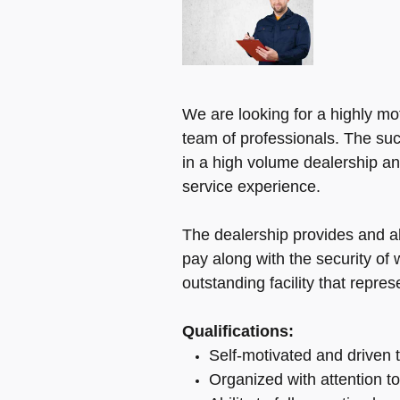
We are looking for a highly mot
team of professionals. The suc
in a high volume dealership an
service experience.
The dealership provides and 
pay along with the security of
outstanding facility that repre
Qualifications:
Self-motivated and driven t
Organized with attention to 