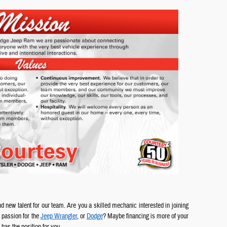
d new talent for our team. Are you a skilled mechanic interested in joining
 passion for the
Jeep Wrangler
, or
Dodge
? Maybe financing is more of your
has the position for you.