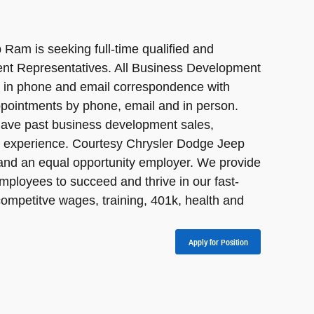
Ram is seeking full-time qualified and
nt Representatives. All Business Development
e in phone and email correspondence with
pointments by phone, email and in person.
have past business development sales,
er experience. Courtesy Chrysler Dodge Jeep
and an equal opportunity employer. We provide
mployees to succeed and thrive in our fast-
ompetitve wages, training, 401k, health and
Apply for Position