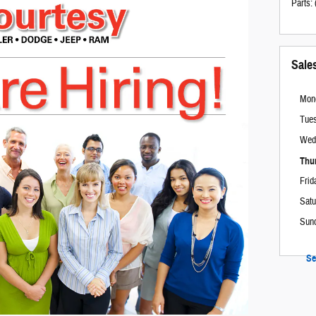
Parts
:
Sale
Mon
Tue
Wed
Thu
Frid
Satu
Sun
Se