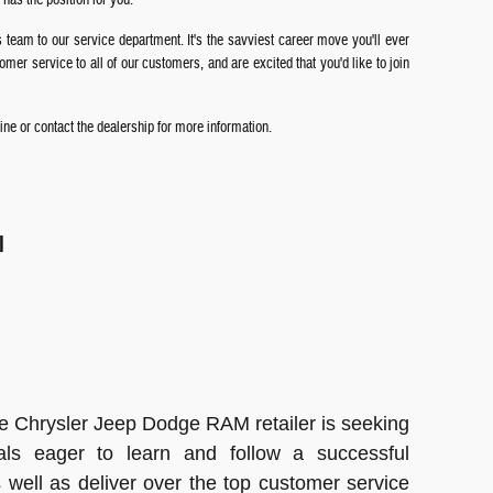
s team to our service department. It's the savviest career move you'll ever
er service to all of our customers, and are excited that you'd like to join
ne or contact the dealership for more information.
l
e Chrysler Jeep Dodge RAM retailer is seeking
als eager to learn and follow a successful
 well as deliver over the top customer service