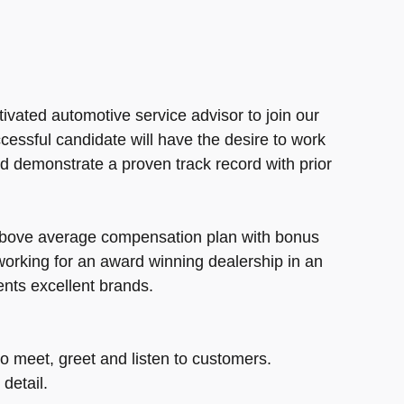
ivated automotive service advisor to join our
cessful candidate will have the desire to work
d demonstrate a proven track record with prior
above average compensation plan with bonus
 working for an award winning dealership in an
sents excellent brands.
o meet, greet and listen to customers.
detail.