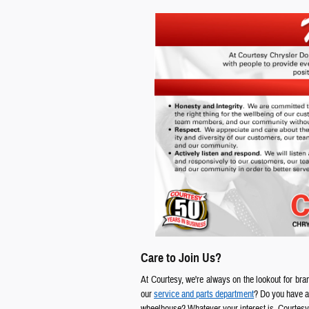
Care to Join Us?
At Courtesy, we're always on the lookout for bran
our
service and parts department
? Do you have a
wheelhouse? Whatever your interest is, Courtesy 