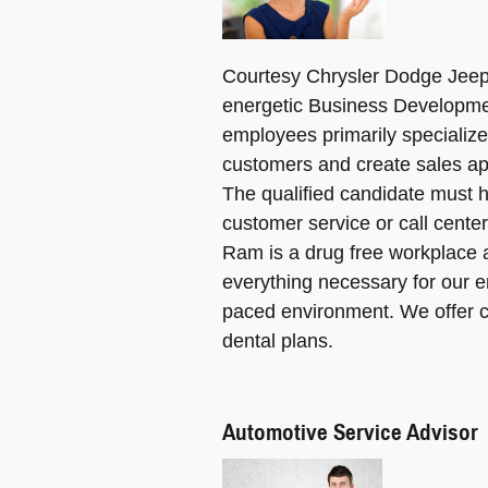
Courtesy Chrysler Dodge Jeep 
energetic Business Developme
employees primarily specializ
customers and create sales ap
The qualified candidate must 
customer service or call cent
Ram is a drug free workplace 
everything necessary for our e
paced environment. We offer c
dental plans.
Automotive Service Advisor