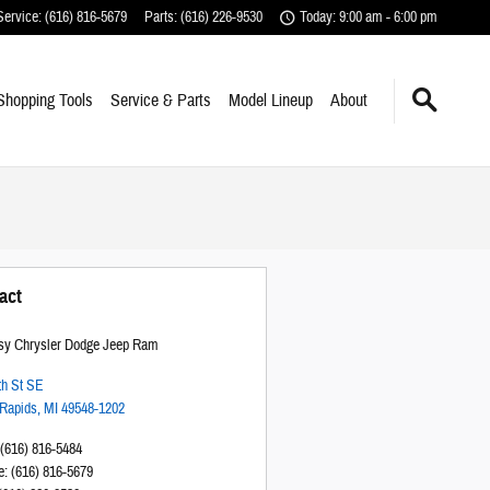
Service
:
(616) 816-5679
Parts
:
(616) 226-9530
Today: 9:00 am - 6:00 pm
Shopping Tools
Service & Parts
Model Lineup
About
act
sy Chrysler Dodge Jeep Ram
th St SE
Rapids
,
MI
49548-1202
(616) 816-5484
e
:
(616) 816-5679