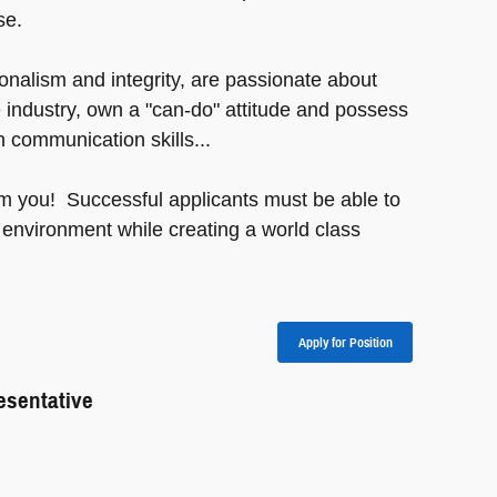
se.
nalism and integrity, are passionate about
 industry, own a "can-do" attitude and possess
n communication skills...
om you! Successful applicants must be able to
 environment while creating a world class
Apply for Position
sentative