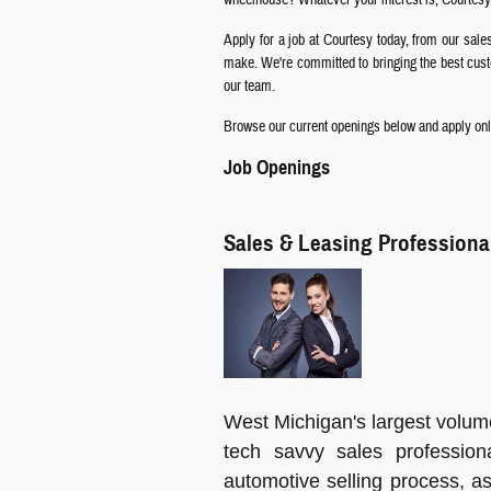
Apply for a job at Courtesy today, from our sale
make. We're committed to bringing the best custom
our team.
Browse our current openings below and apply onli
Job Openings
Sales & Leasing Professiona
West Michigan's largest volum
tech savvy sales profession
automotive selling process, as