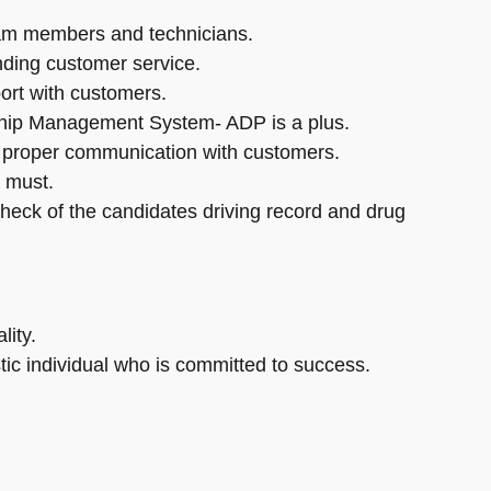
eam members and technicians.
nding customer service.
ort with customers.
rship Management System- ADP is a plus.
e proper communication with customers.
 must.
check of the candidates driving record and drug
lity.
tic individual who is committed to success.