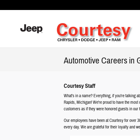
Skip to main content
Automotive Careers in 
Courtesy Staff
What's in a name? Everything, if you're talking
Rapids, Michigan! We're proud to have the most c
customers as if they were honored guests in our
Our employees have been at Courtesy for over 30 
every day. We are grateful for their loyalty and 