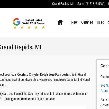
Grand Rapids
,
MI
Sales
:
(616) 816-5484
Home
New
Certified
Used
Grand Rapids, MI
Cont
 about your local Courtesy Chrysler Dodge Jeep Ram dealership in Grand
Courte
ourteous staff at our dealership, where each employee cares for individual
 home.
440 28
Grand 
years and live out the Courtesy mission to treat customers with respect
we're looking for more members to join our team!
Sales
:
Servic