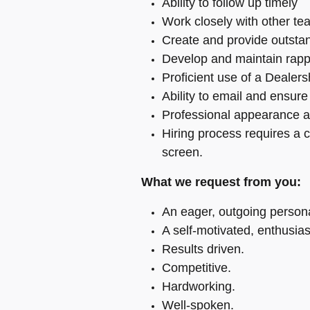
Ability to follow up timely
Work closely with other t
Create and provide outsta
Develop and maintain rapp
Proficient use of a Deale
Ability to email and ensur
Professional appearance a
Hiring process requires a 
screen.
What we request from you:
An eager, outgoing persona
A self-motivated, enthusias
Results driven.
Competitive.
Hardworking.
Well-spoken.