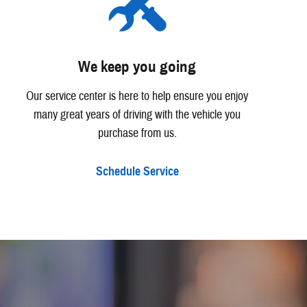
We keep you going
Our service center is here to help ensure you enjoy
many great years of driving with the vehicle you
purchase from us.
Schedule Service