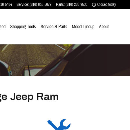
816-5484
Service
:
(616) 816-5679
Parts
:
(616) 226-9530
Closed today
sed
Shopping Tools
Service & Parts
Model Lineup
About
ge Jeep Ram