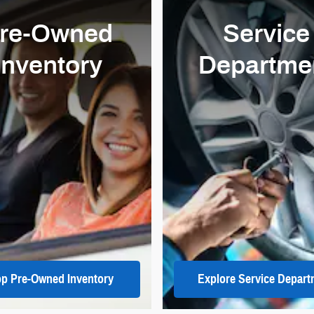
re-Owned
Service
Inventory
Departme
p Pre-Owned Inventory
Explore Service Depart