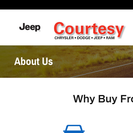
Skip to main content
About Us
Why Buy Fr