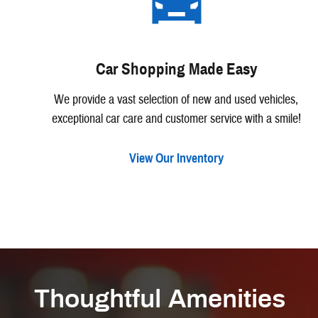
Car Shopping Made Easy
We provide a vast selection of new and used vehicles,
exceptional car care and customer service with a smile!
View Our Inventory
Thoughtful Amenities