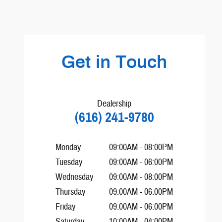
Visit us at: 440 28th St SE Grand Rapids, MI 49548-1202
Get in Touch
Dealership
(616) 241-9780
Monday
09:00AM - 08:00PM
Tuesday
09:00AM - 06:00PM
Wednesday
09:00AM - 08:00PM
Thursday
09:00AM - 06:00PM
Friday
09:00AM - 06:00PM
Saturday
10:00AM - 04:00PM