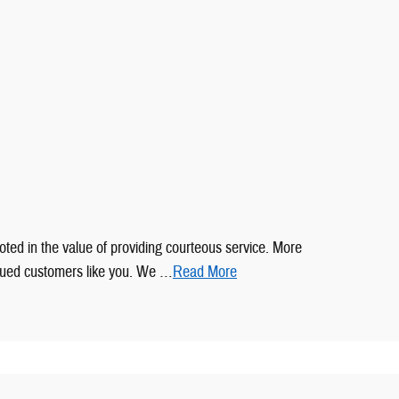
oted in the value of providing courteous service. More
alued customers like you. We …
Read More