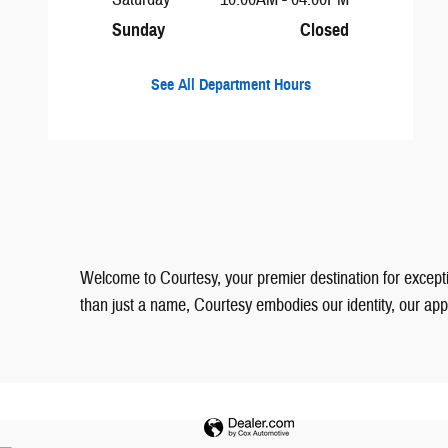
Sunday
Closed
See All Department Hours
Welcome to Courtesy, your premier destination for excepti
than just a name, Courtesy embodies our identity, our a