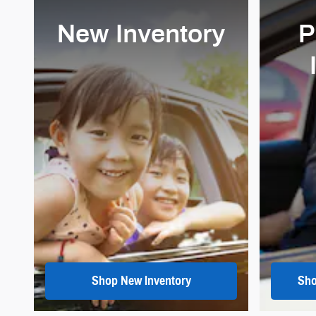
New Inventory
P
Shop New Inventory
Sho