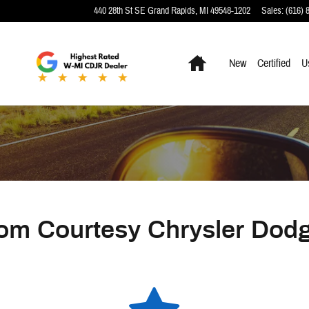
440 28th St SE
Grand Rapids
,
MI
49548-1202
Sales
:
(616) 
Home
New
Certified
U
om Courtesy Chrysler Dod