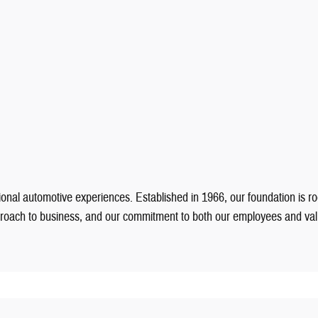
onal automotive experiences. Established in 1966, our foundation is ro
pproach to business, and our commitment to both our employees and v