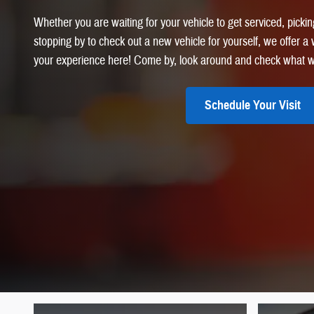
Whether you are waiting for your vehicle to get serviced, picking
stopping by to check out a new vehicle for yourself, we offer 
your experience here! Come by, look around and check what w
Schedule Your Visit