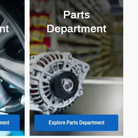
Parts
nt
Department
ment
Explore Parts Department