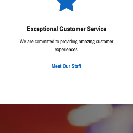
Exceptional Customer Service
We are committed to providing amazing customer
experiences.
Meet Our Staff