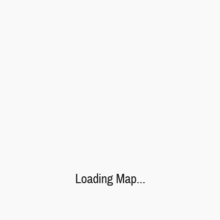
Loading Map...