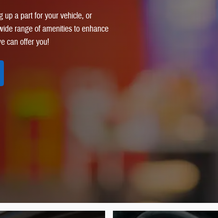
 up a part for your vehicle, or
a wide range of amenities to enhance
e can offer you!