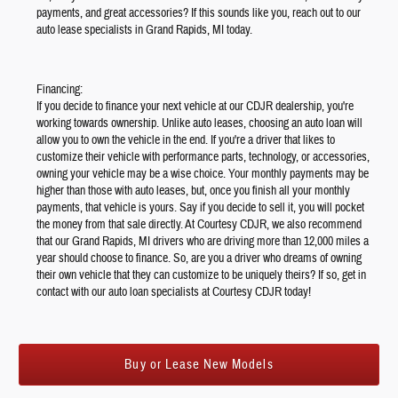
payments, and great accessories? If this sounds like you, reach out to our
auto lease specialists in Grand Rapids, MI today.
Financing:
If you decide to finance your next vehicle at our CDJR dealership, you're
working towards ownership. Unlike auto leases, choosing an auto loan will
allow you to own the vehicle in the end. If you're a driver that likes to
customize their vehicle with performance parts, technology, or accessories,
owning your vehicle may be a wise choice. Your monthly payments may be
higher than those with auto leases, but, once you finish all your monthly
payments, that vehicle is yours. Say if you decide to sell it, you will pocket
the money from that sale directly. At Courtesy CDJR, we also recommend
that our Grand Rapids, MI drivers who are driving more than 12,000 miles a
year should choose to finance. So, are you a driver who dreams of owning
their own vehicle that they can customize to be uniquely theirs? If so, get in
contact with our auto loan specialists at Courtesy CDJR today!
Buy or Lease New Models