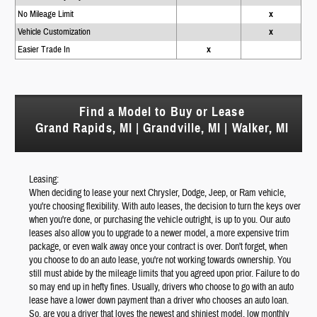
No Mileage Limit
x
Vehicle Customization
x
Easier Trade In
x
Find a Model to Buy or Lease
Grand Rapids, MI | Grandville, MI | Walker, MI
Leasing:
When deciding to lease your next Chrysler, Dodge, Jeep, or Ram vehicle,
you're choosing flexibility. With auto leases, the decision to turn the keys over
when you're done, or purchasing the vehicle outright, is up to you. Our auto
leases also allow you to upgrade to a newer model, a more expensive trim
package, or even walk away once your contract is over. Don't forget, when
you choose to do an auto lease, you're not working towards ownership. You
still must abide by the mileage limits that you agreed upon prior. Failure to do
so may end up in hefty fines. Usually, drivers who choose to go with an auto
lease have a lower down payment than a driver who chooses an auto loan.
So, are you a driver that loves the newest and shiniest model, low monthly