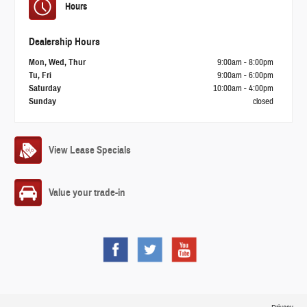
Hours
Dealership Hours
Mon, Wed, Thur
9:00am - 8:00pm
Tu, Fri
9:00am - 6:00pm
Saturday
10:00am - 4:00pm
Sunday
closed
View Lease Specials
Value your trade-in