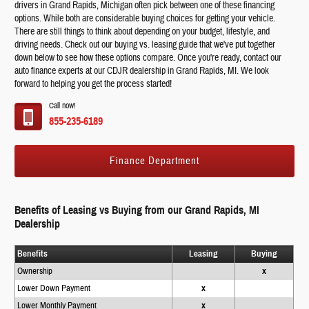
drivers in Grand Rapids, Michigan often pick between one of these financing
options. While both are considerable buying choices for getting your vehicle.
There are still things to think about depending on your budget, lifestyle, and
driving needs. Check out our buying vs. leasing guide that we've put together
down below to see how these options compare. Once you're ready, contact our
auto finance experts at our CDJR dealership in Grand Rapids, MI. We look
forward to helping you get the process started!
Call now!
855-235-6189
Finance Department
Benefits of Leasing vs Buying from our Grand Rapids, MI
Dealership
Benefits
Leasing
Buying
Ownership
x
Lower Down Payment
x
Lower Monthly Payment
x