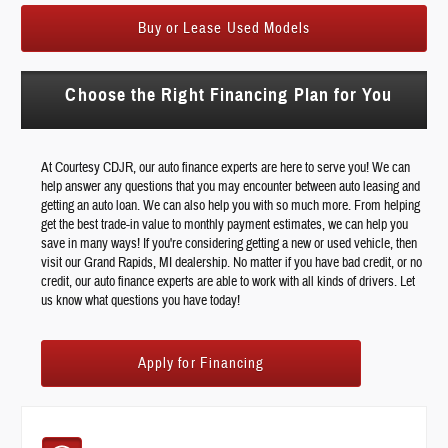
Buy or Lease Used Models
Choose the Right Financing Plan for You
At Courtesy CDJR, our auto finance experts are here to serve you! We can
help answer any questions that you may encounter between auto leasing and
getting an auto loan. We can also help you with so much more. From helping
get the best trade-in value to monthly payment estimates, we can help you
save in many ways! If you're considering getting a new or used vehicle, then
visit our Grand Rapids, MI dealership. No matter if you have bad credit, or no
credit, our auto finance experts are able to work with all kinds of drivers. Let
us know what questions you have today!
Apply for Financing