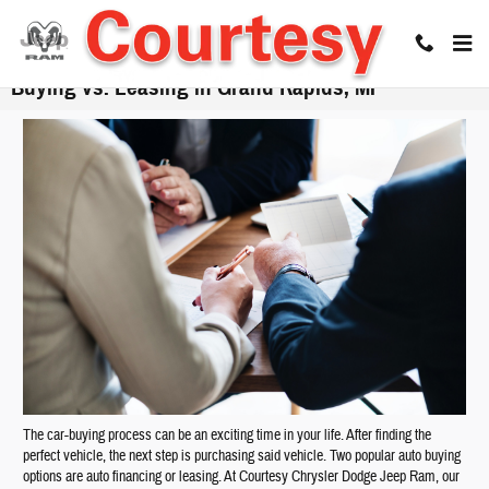
Skip to main content
Buying vs. Leasing in Grand Rapids, MI
The car-buying process can be an exciting time in your life. After finding the
perfect vehicle, the next step is purchasing said vehicle. Two popular auto buying
options are auto financing or leasing. At Courtesy Chrysler Dodge Jeep Ram, our