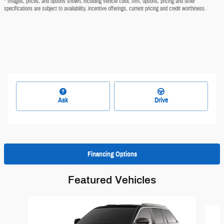
* Images, prices, and options shown, including vehicle color, trim, options, pricing and other
specifications are subject to availability, incentive offerings, current pricing and credit worthiness.
Ask
Drive
Financing Options
Featured Vehicles
Slide 1 of 6