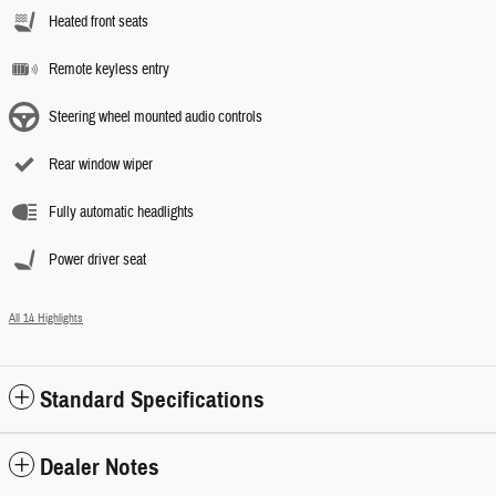
Heated front seats
Remote keyless entry
Steering wheel mounted audio controls
Rear window wiper
Fully automatic headlights
Power driver seat
All 14 Highlights
Standard Specifications
Dealer Notes