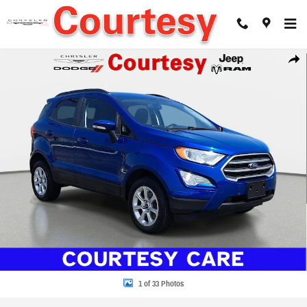
Skip to main content
Used 2020 Ford EcoSport SE Sport Utility Photo 1 of 33
Share
1 of 33 Photos