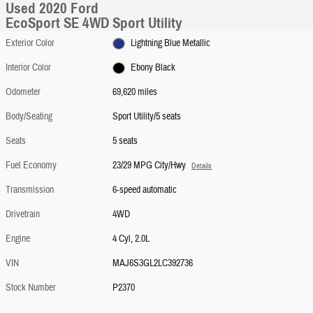
Used 2020 Ford
EcoSport SE 4WD Sport Utility
Exterior Color
Lightning Blue Metallic
Interior Color
Ebony Black
Odometer
69,620 miles
Body/Seating
Sport Utility/5 seats
Seats
5 seats
Fuel Economy
23/29 MPG City/Hwy
Details
Transmission
6-speed automatic
Drivetrain
4WD
Engine
4 Cyl, 2.0L
VIN
MAJ6S3GL2LC392736
Stock Number
P2370