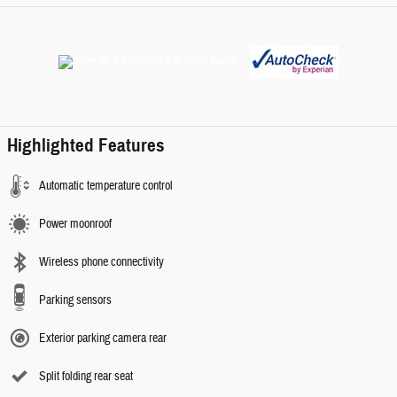
Highlighted Features
Automatic temperature control
Power moonroof
Wireless phone connectivity
Parking sensors
Exterior parking camera rear
Split folding rear seat