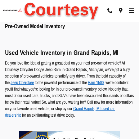
Skip to main content
Pre-Owned Model Inventory
Used Vehicle Inventory in Grand Rapids, MI
Do you love the idea of getting a great deal on your next pre-owned vehicle? At
Courtesy Chrysler Dodge Jeep Ram in Grand Rapids, Michigan, we've got a huge
selection of pre-owned vehicles to satisfy any driver. From the bold capacity of
the
Jeep Cherokee
to the powerful performance of the
Ram 1500
, we're confident
you'll find what you're looking for in our pre-owned inventory below. Not only that,
most of our used cars, trucks, and SUVs have been discounted thousands of dollars
below their retail value! So, what are you waiting for? Call now for more information
on your favorite used vehicle, or stop by our
Grand Rapids, MI used car
dealership
for an exhilarating test drive today.