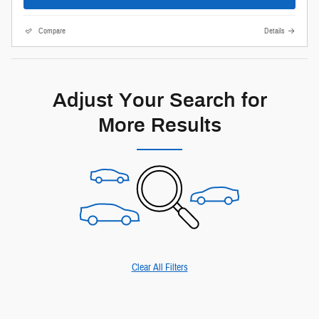
Compare
Details
Adjust Your Search for
More Results
Clear All Filters