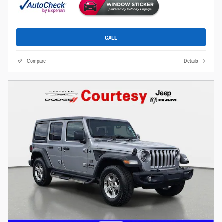
CALL
Compare
Details