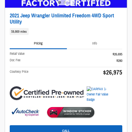
2021 Jeep Wrangler Unlimited Freedom 4WD Sport
Utility
59,869 miles
Pricing
Info
Retail Value
$26,695
Doc Fee
$280
$26,975
Courtesy Price
CALL