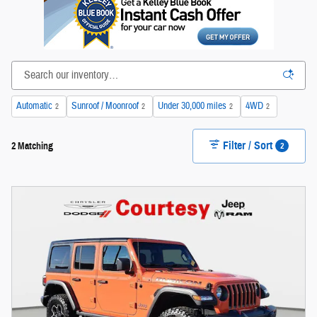
Automatic
Sunroof / Moonroof
Under 30,000 miles
4WD
2
2
2
2
Filter / Sort
2
2 Matching