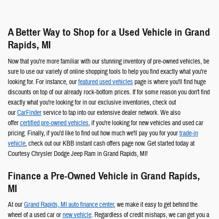
A Better Way to Shop for a Used Vehicle in Grand
Rapids, MI
Now that you're more familiar with our stunning inventory of pre-owned vehicles, be
sure to use our variety of online shopping tools to help you find exactly what you're
looking for. For instance, our
featured used vehicles
page is where you'll find huge
discounts on top of our already rock-bottom prices. If for some reason you don't find
exactly what you're looking for in our exclusive inventories, check out
our
CarFinder
service to tap into our extensive dealer network. We also
offer
certified pre-owned vehicles
, if you're looking for new vehicles and used car
pricing. Finally, if you'd like to find out how much we'll pay you for your
trade-in
vehicle
, check out our KBB instant cash offers page now. Get started today at
Courtesy Chrysler Dodge Jeep Ram in Grand Rapids, MI!
Finance a Pre-Owned Vehicle in Grand Rapids,
MI
At our
Grand Rapids, MI auto finance center
, we make it easy to get behind the
wheel of a used car or
new vehicle
. Regardless of credit mishaps, we can get you a