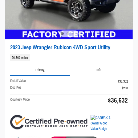
2023 Jeep Wrangler Rubicon 4WD Sport Utility
26,564 miles
Pricing
Info
Retail Value
$36,352
Doc Fee
$280
$36,632
Courtesy Price