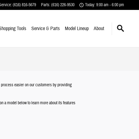
Service
:
(616) 816-5679
Parts
:
(616) 226-9530
Today: 9:00 am - 6:00 pm
Shopping Tools
Service & Parts
Model Lineup
About
t process easier on our customers by providing
k on a model below to learn more about its features