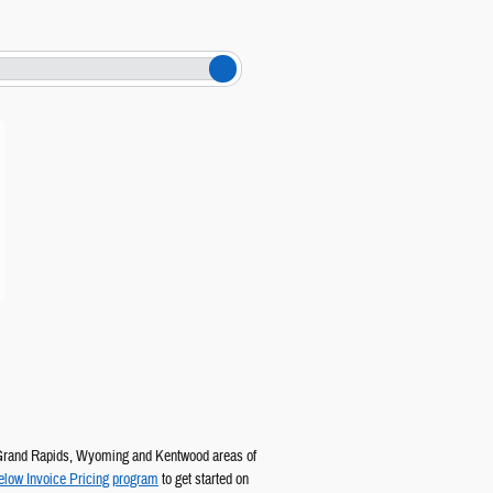
Grand Rapids, Wyoming and Kentwood areas of
elow Invoice Pricing program
to get started on