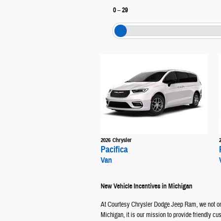
0
–
29
2026
Chrysler
Pacifica
Van
New Vehicle Incentives in Michigan
At Courtesy Chrysler Dodge Jeep Ram, we not onl
Michigan, it is our mission to provide friendly c