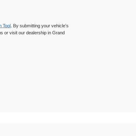
n Tool
. By submitting your vehicle's
us or visit our dealership in Grand