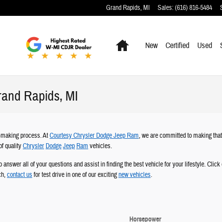
Grand Rapids
,
MI
Sales
:
(616) 816-5484
Home
New
Certified
Used
rand Rapids, MI
on-making process. At
Courtesy Chrysler Dodge Jeep Ram
, we are committed to making tha
of quality
Chrysler
Dodge
Jeep
Ram
vehicles.
o answer all of your questions and assist in finding the best vehicle for your lifestyle. Clic
ch,
contact us
for test drive in one of our exciting
new vehicles
.
Horsepower