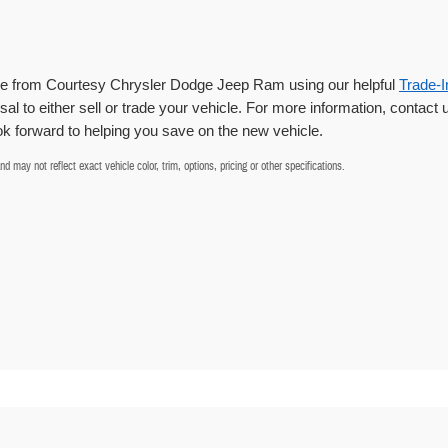
cle from Courtesy Chrysler Dodge Jeep Ram using our helpful
Trade-I
sal to either sell or trade your vehicle. For more information, contact 
 forward to helping you save on the new vehicle.
 may not reflect exact vehicle color, trim, options, pricing or other specifications.