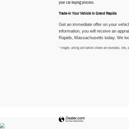
your car-buying process.
Trade-in Your Vehicle in Grand Rapids
Get an immediate offer on your vehi
information, you will receive an apprai
Rapids, Massachusetts today. We look
* Images, pricing and options shown are examples, only, and