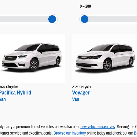
0
–
288
2026
Chrysler
2026
Chrysler
Pacifica Hybrid
Voyager
Van
Van
y carry a premium line of vehicles but we also offer
new vehicle incentives
.
Serving the 
ustomer service and excellent deals.
Browse our inventory
online today and check out our
B