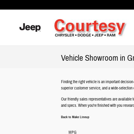
Skip to main content
Vehicle Showroom in G
Finding the right vehicle is an important decisi
superior customer service, and a wide-selection 
Our friendly sales representatives are available t
and specs. When you're finished with you resear
Back to Make Lineup
MPG