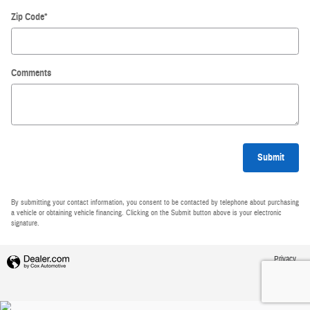
Zip Code
*
Comments
Submit
By submitting your contact information, you consent to be contacted by telephone about purchasing
a vehicle or obtaining vehicle financing. Clicking on the Submit button above is your electronic
signature.
Privacy