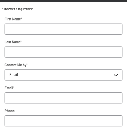
* Indicates a required field
First Name
*
Last Name
*
Contact Me by
*
Email
*
Phone