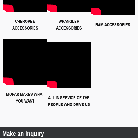
CHEROKEE
WRANGLER
RAM ACCESSORIES
ACCESSORIES
ACCESSORIES
MOPAR MAKES WHAT
ALL IN SERVICE OF THE
YOU WANT
PEOPLE WHO DRIVE US
Make an Inquiry