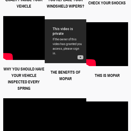
CHECK YOUR SHOCKS
VEHICLE
WINDSHIELD WIPERS?
WHY YOU SHOULD HAVE
THE BENEFITS OF
YOUR VEHICLE
THIS IS MOPAR
MOPAR
INSPECTED EVERY
SPRING