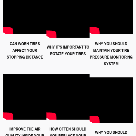
CAN WORN TIRES
WHY YOU SHOULD
WHY IT'S IMPORTANT TO
AFFECT YOUR
MAINTAIN YOUR TIRE
ROTATE YOUR TIRES
STOPPING DISTANCE
PRESSURE MONITORING
SYSTEM
IMPROVE THE AIR
HOW OFTEN SHOULD
WHY YOU SHOULD
QUALITY INSIDE YOUR
YOU REPLACE YOUR