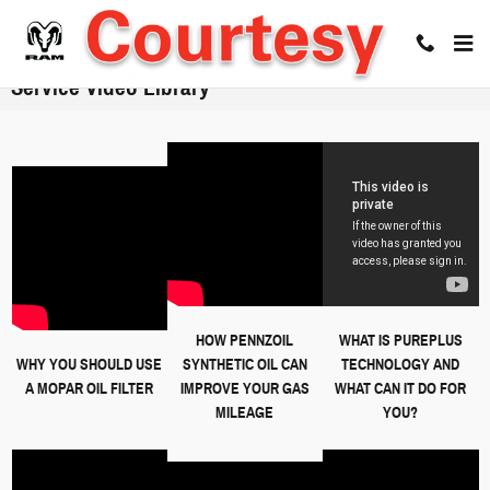
Skip to main content
Service Video Library
HOW PENNZOIL
WHAT IS PUREPLUS
WHY YOU SHOULD USE
SYNTHETIC OIL CAN
TECHNOLOGY AND
A MOPAR OIL FILTER
IMPROVE YOUR GAS
WHAT CAN IT DO FOR
MILEAGE
YOU?