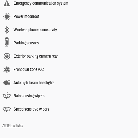
Emergency communication system
Power moonroof
Wireless phone connectivity
Parking sensors
Exterior parking camera rear
Front dual zone A/C
Auto high-beam headlights
Rain sensing wipers
Speed sensitive wipers
All 36 Highlights