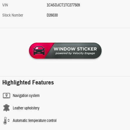
VIN
1C4SDJCT1TC277509
Stock Number
D26030
Highlighted Features
Navigation system
Leather upholstery
Automatic temperature control