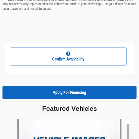
may not necessarily represent identical vehicles in transit to your dealership. See your dealer for actual
price, payments and complete details.
Confirm Availability
Apply For Financing
Featured Vehicles
Slide 1 of 6