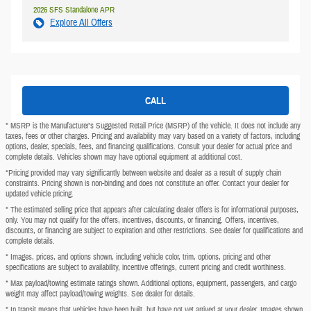
2026 SFS Standalone APR
Explore All Offers
CALL
* MSRP is the Manufacturer's Suggested Retail Price (MSRP) of the vehicle. It does not include any
taxes, fees or other charges. Pricing and availability may vary based on a variety of factors, including
options, dealer, specials, fees, and financing qualifications. Consult your dealer for actual price and
complete details. Vehicles shown may have optional equipment at additional cost.
*Pricing provided may vary significantly between website and dealer as a result of supply chain
constraints. Pricing shown is non-binding and does not constitute an offer. Contact your dealer for
updated vehicle pricing.
* The estimated selling price that appears after calculating dealer offers is for informational purposes,
only. You may not qualify for the offers, incentives, discounts, or financing. Offers, incentives,
discounts, or financing are subject to expiration and other restrictions. See dealer for qualifications and
complete details.
* Images, prices, and options shown, including vehicle color, trim, options, pricing and other
specifications are subject to availability, incentive offerings, current pricing and credit worthiness.
* Max payload/towing estimate ratings shown. Additional options, equipment, passengers, and cargo
weight may affect payload/towing weights. See dealer for details.
* In transit means that vehicles have been built, but have not yet arrived at your dealer. Images shown