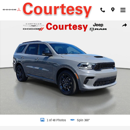
Skip to main content
New 2026 Dodge Durango GT PLUS AWD HEMI V8 Sport Utility Photo 1 of 48
Share
1 of 48 Photos
Spin 360°