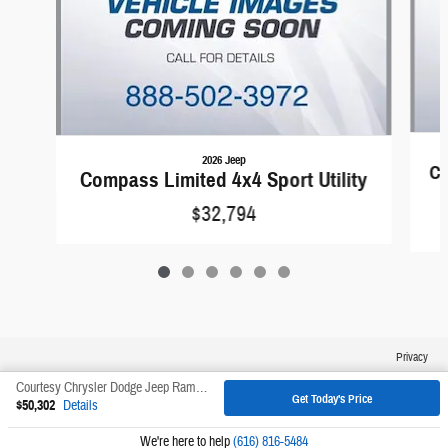
2026 Jeep
Co
Compass Limited 4x4 Sport Utility
$32,794
Privacy
Courtesy Chrysler Dodge Jeep Ram's Price
Get Today's Price
$50,302
Details
We're here to help
(616) 816-5484