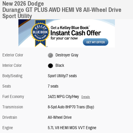
New 2026 Dodge
Durango GT PLUS AWD HEMI V8 All-Wheel Drive
Sport Utility
Exterior Color
Destroyer Gray
Interior Color
Black
Body/Seating
Sport Utility/7 seats
Seats
7 seats
Fuel Economy
14/21 MPG City/Hwy
Details
Transmission
8-Spd Auto 8HP70 Trans (Buy)
Drivetrain
All-Wheel Drive
Engine
5.7L V8 HEMI MDS VVT Engine