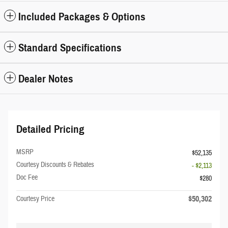
Included Packages & Options
Standard Specifications
Dealer Notes
Detailed Pricing
MSRP
$52,135
Courtesy Discounts & Rebates
- $2,113
Doc Fee
$280
$50,302
Courtesy Price