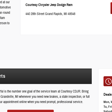
ed at our
Courtesy Chrysler Jeep Dodge Ram
utomotive
ar-round
440 28th Street Grand Rapids, MI 49548
 Ram
erson to
rts
ul is the number one goal of the service team at Courtesy CDJR. Bring
Deale
Grandville, MI whenever you need new brakes, a state inspection, or full
 your appointment online when you need prompt, professional service.
Mon, 
Tu, Fri
Satur