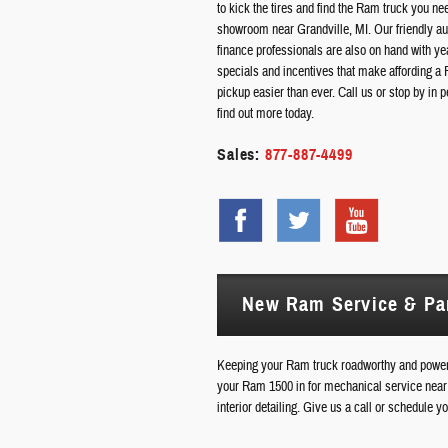
to kick the tires and find the Ram truck you ne
showroom near Grandville, MI. Our friendly a
finance professionals are also on hand with ye
specials and incentives that make affording a
pickup easier than ever. Call us or stop by in p
find out more today.
Sales:
877-887-4499
New Ram Service & Pa
Keeping your Ram truck roadworthy and powerf
your Ram 1500 in for mechanical service near 
interior detailing. Give us a call or schedule