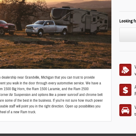
Looking fo
ealership near Grandville, Michigan that you can trust to provide
ent you walk in the door through every automotive service. We have a
 Ram 1500 Big Horn, the Ram 1500 Laramie, and the Ram 2500
Corner Air Suspension and options like a power sunroof and chrome belt
are some of the best in the business. If you're not sure how much power
le staff will point you in the right direction. Open up possibilities you
wheel of a new Ram truck.