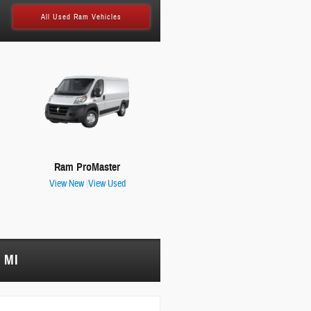
All Used Ram Vehicles
Ram ProMaster
View New
|
View Used
 MI