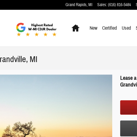
Grand Rapids
,
MI
Sales
:
(616) 816-5484
Home
New
Certified
Used
andville, MI
Lease a
Grandvil