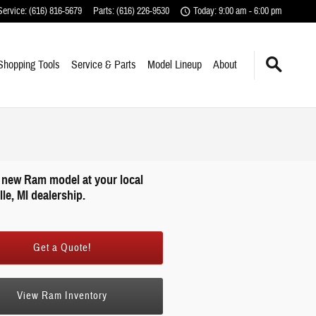
Service
:
(616) 816-5679
Parts
:
(616) 226-9530
Today: 9:00 am - 6:00 pm
Shopping Tools
Service & Parts
Model Lineup
About
 new Ram model at your local
le, MI dealership.
Get a Quote!
View Ram Inventory