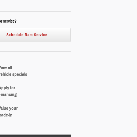
r service?
Schedule Ram Service
View all
vehicle specials
Apply for
Financing
Value your
trade-in