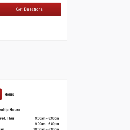
Get Directions
Hours
rship Hours
Wed, Thur
9:00am - 8:00pm
9:00am - 6:00pm
day
10:00am - 4:00pm