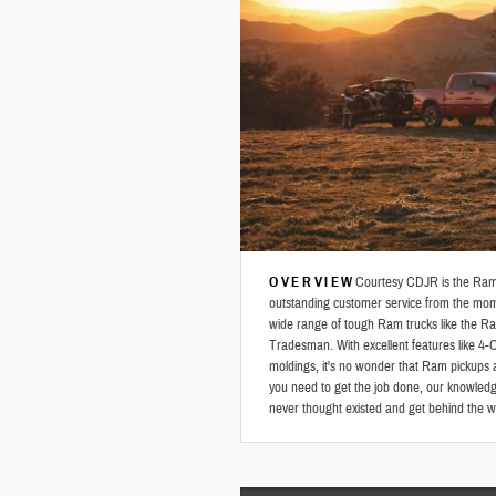
OVERVIEW
Courtesy CDJR is the Ram d
outstanding customer service from the mom
wide range of tough Ram trucks like the
Tradesman. With excellent features like 4-
moldings, it's no wonder that Ram pickups 
you need to get the job done, our knowledgeab
never thought existed and get behind the 