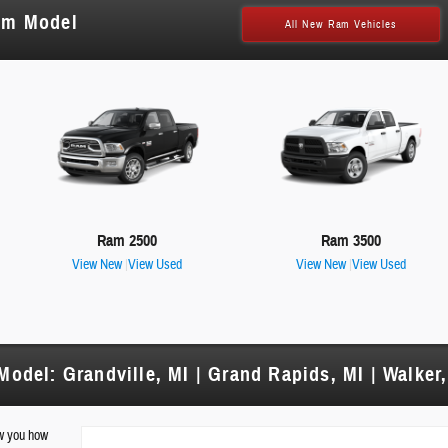
am Model
All New Ram Vehicles
Ram 2500
Ram 3500
View New
|
View Used
View New
|
View Used
odel: Grandville, MI | Grand Rapids, MI | Walker,
ow you how