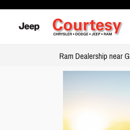
Skip to main content
Ram Dealership near Gr