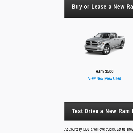
Buy or Lease a New R
Ram 1500
View New
|
View Used
Test Drive a New Ram M
At Courtesy CDJR, we love trucks. Let us sh