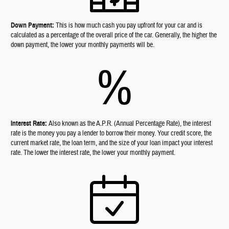
Down Payment:
This is how much cash you pay upfront for your car and is
calculated as a percentage of the overall price of the car. Generally, the higher the
down payment, the lower your monthly payments will be.
%
Interest Rate:
Also known as the A.P.R. (Annual Percentage Rate), the interest
rate is the money you pay a lender to borrow their money. Your credit score, the
current market rate, the loan term, and the size of your loan impact your interest
rate. The lower the interest rate, the lower your monthly payment.