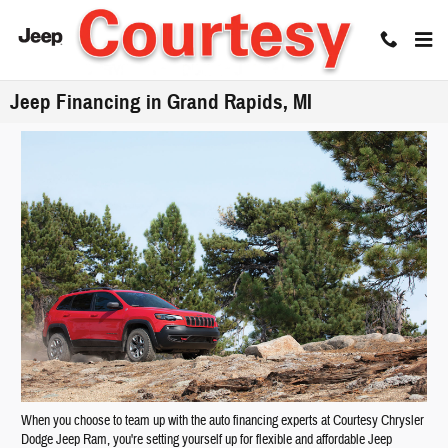
Skip to main content
Jeep Financing in Grand Rapids, MI
When you choose to team up with the auto financing experts at Courtesy Chrysler
Dodge Jeep Ram, you're setting yourself up for flexible and affordable Jeep