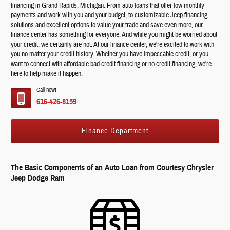
financing in Grand Rapids, Michigan. From auto loans that offer low monthly
payments and work with you and your budget, to customizable Jeep financing
solutions and excellent options to value your trade and save even more, our
finance center has something for everyone. And while you might be worried about
your credit, we certainly are not. At our finance center, we're excited to work with
you no matter your credit history. Whether you have impeccable credit, or you
want to connect with affordable bad credit financing or no credit financing, we're
here to help make it happen.
Call now!
616-426-8159
Finance Department
The Basic Components of an Auto Loan from Courtesy Chrysler
Jeep Dodge Ram