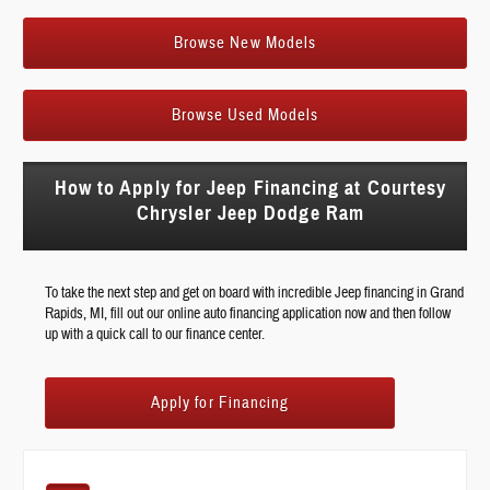
Browse New Models
Browse Used Models
How to Apply for Jeep Financing at Courtesy
Chrysler Jeep Dodge Ram
To take the next step and get on board with incredible Jeep financing in Grand
Rapids, MI, fill out our online auto financing application now and then follow
up with a quick call to our finance center.
Apply for Financing