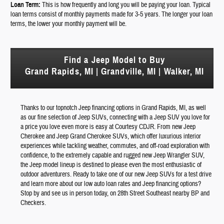
Loan Term:
This is how frequently and long you will be paying your loan. Typical
loan terms consist of monthly payments made for 3-5 years. The longer your loan
terms, the lower your monthly payment will be.
Find a Jeep Model to Buy
Grand Rapids, MI | Grandville, MI | Walker, MI
Thanks to our topnotch Jeep financing options in Grand Rapids, MI, as well
as our fine selection of Jeep SUVs, connecting with a Jeep SUV you love for
a price you love even more is easy at Courtesy CDJR. From new Jeep
Cherokee and Jeep Grand Cherokee SUVs, which offer luxurious interior
experiences while tackling weather, commutes, and off-road exploration with
confidence, to the extremely capable and rugged new Jeep Wrangler SUV,
the Jeep model lineup is destined to please even the most enthusiastic of
outdoor adventurers. Ready to take one of our new Jeep SUVs for a test drive
and learn more about our low auto loan rates and Jeep financing options?
Stop by and see us in person today, on 28th Street Southeast nearby BP and
Checkers.