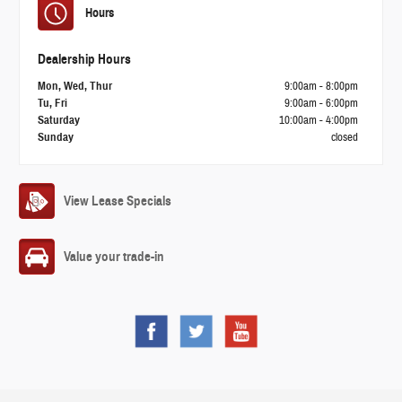
Hours
Dealership Hours
Mon, Wed, Thur
9:00am - 8:00pm
Tu, Fri
9:00am - 6:00pm
Saturday
10:00am - 4:00pm
Sunday
closed
View Lease Specials
Value your trade-in