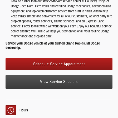
Look no further than our state-of-the-art service center at Courtesy Chrysler
Dodge Jeep Ram. Here you'll find certified Dodge mechanics, advanced auto
equipment, and top-notch customer service from start to finish. And to help
keep things simple and convenient for all of our customers, we offer early bird
drop-off options, rental services, shuttle services, and an Express Lane
service. Prefer to wait while we work on your car? Enjoy our beautiful service
center and free WiFi while we help you stay on top of all your routine Dodge
maintenance one step at a time.
Service your Dodge vehicle at your trusted Grand Rapids, MI Dodge
dealership.
Schedule Service Appointment
View Service Specials
Hours