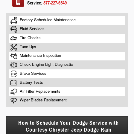
Service:
877-227-6549
How to Schedule Your Dodge Service with
Courtesy Chrysler Jeep Dodge Ram