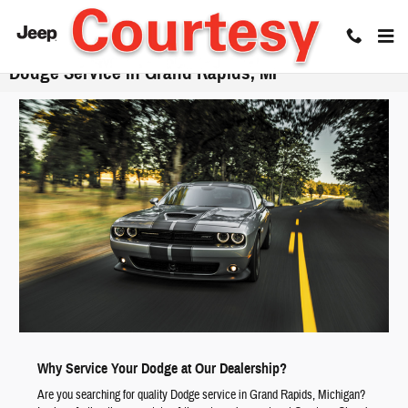
Skip to main content
Dodge Service in Grand Rapids, MI
Why Service Your Dodge at Our Dealership?
Are you searching for quality Dodge service in Grand Rapids, Michigan?