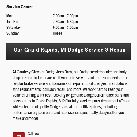
Service Center
Mon
7:30am - 7:00pm
Tu - Fri
7:30am - 5:30pm
Saturday
9:00am - 3:00pm
Sunday
closed
Our Grand Rapids, MI Dodge Service & Repair
At Courtesy Chrysler Dodge Jeep Ram, our Dodge service center and body
shop are here to take care of all your auto service and car repair needs. From
regular brake service and transmission repairs, to oil changes, tire rotations,
strut replacements, collision repair, and more, we work hard to keep your
vehicle running at its best. Looking for genuine Dodge performance parts and
accessories in Grand Rapids, MI? Our fully stocked parts department offers a
wide selection of quality Dodge parts at competitive prices, including
performance upgrade parts and accessories specifically designed for your
make and model.
Call now!