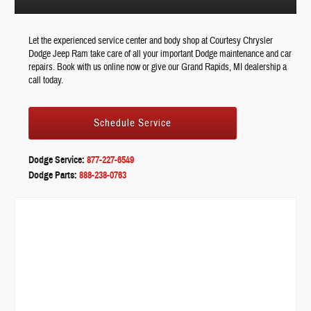
Let the experienced service center and body shop at Courtesy Chrysler
Dodge Jeep Ram take care of all your important Dodge maintenance and car
repairs. Book with us online now or give our Grand Rapids, MI dealership a
call today.
Schedule Service
Dodge Service:
877-227-6549
Dodge Parts:
888-238-0763