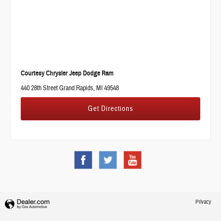
Courtesy Chrysler Jeep Dodge Ram
440 28th Street Grand Rapids, MI 49548
Get Directions
Privacy