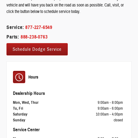
vehicle and will have you back on the road as soon as possible. Call, visit, or
click the button below to schedule service today.
Service:
877-227-6549
Parts:
888-238-0763
Schedule Dodge Service
Hours
Dealership Hours
Mon, Wed, Thur
9:00am - 8:00pm
Tu, Fri
9:00am - 6:00pm
Saturday
10:00am - 4:00pm
Sunday
closed
Service Center