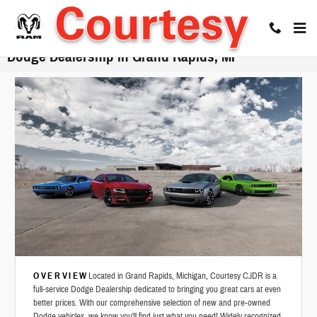
Skip to main content
Dodge Dealership in Grand Rapids, MI
OVERVIEW
Located in Grand Rapids, Michigan, Courtesy CJDR is a
full-service Dodge Dealership dedicated to bringing you great cars at even
better prices. With our comprehensive selection of new and pre-owned
Dodge vehicles, we know you'll find just what you need! Widely recognized