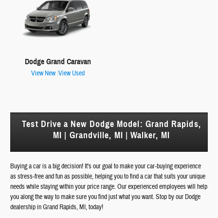
Dodge Grand Caravan
View New
|
View Used
Test Drive a New Dodge Model: Grand Rapids,
MI | Grandville, MI | Walker, MI
Buying a car is a big decision! It's our goal to make your car-buying experience
as stress-free and fun as possible, helping you to find a car that suits your unique
needs while staying within your price range. Our experienced employees will help
you along the way to make sure you find just what you want. Stop by our Dodge
dealership in Grand Rapids, MI, today!