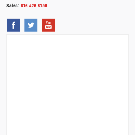
Sales:
616-426-8159