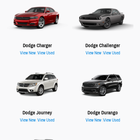
Dodge Charger
Dodge Challenger
View New
|
View Used
View New
|
View Used
Dodge Journey
Dodge Durango
View New
|
View Used
View New
|
View Used