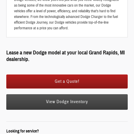
as being some of the most innovative cars on the market, our Dodge
vehicles offer a level of power, efficiency, and reliability that's hard to find
elsewhere. From the technologically advanced Dodge Charger to the fuel
efficient Dodge Journey, our Dodge vehicles provide top-of-the-line
performance at a price you can afford.
Lease a new Dodge model at your local Grand Rapids, MI
dealership.
Get a Quote!
View Dodge Inventory
Looking for service?