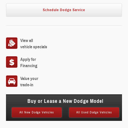
Schedule Dodge Service
View all
vehicle specials
Apply for
Financing
Value your
trade-in
Buy or Lease a New Dodge Model
All New Dodge Vehicles
All Used Dodge Vehicles