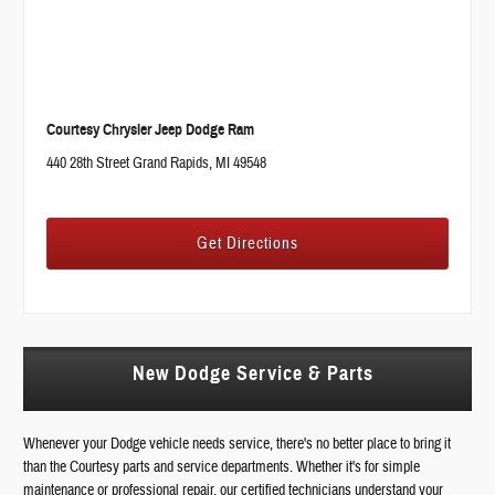
Courtesy Chrysler Jeep Dodge Ram
440 28th Street Grand Rapids, MI 49548
Get Directions
New Dodge Service & Parts
Whenever your Dodge vehicle needs service, there's no better place to bring it
than the Courtesy parts and service departments. Whether it's for simple
maintenance or professional repair, our certified technicians understand your