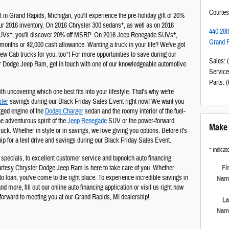
Courte
 in Grand Rapids, Michigan, you'll experience the pre-holiday gift of 20%
+
r 2016 inventory. On 2016 Chrysler 300 sedans
, as well as on 2016
440 28t
+
+
SUVs
, you'll discover 20% off MSRP. On 2016 Jeep Renegade SUVs
,
Grand 
months or $2,000 cash allowance. Wanting a truck in your life? We've got
+
 Cab trucks for you, too
! For more opportunities to save during our
Sales
:
r Dodge Jeep Ram, get in touch with one of our knowledgeable automotive
Service
Parts
:
(
ith uncovering which one best fits into your lifestyle. That's why we're
ler
savings during our Black Friday Sales Event right now! We want you
rged engine of the
Dodge Charger
sedan and the roomy interior of the fuel-
e adventurous spirit of the
Jeep Renegade
SUV or the power-forward
Make 
k. Whether in style or in savings, we love giving you options. Before it's
ip for a test drive and savings during our Black Friday Sales Event.
* Indicate
specials, to excellent customer service and topnotch auto financing
Fi
ourtesy Chrysler Dodge Jeep Ram is here to take care of you. Whether
uto loan, you've come to the right place. To experience incredible savings in
Nam
d more, fill out our online auto financing application or visit us right now
forward to meeting you at our Grand Rapids, MI dealership!
La
Nam