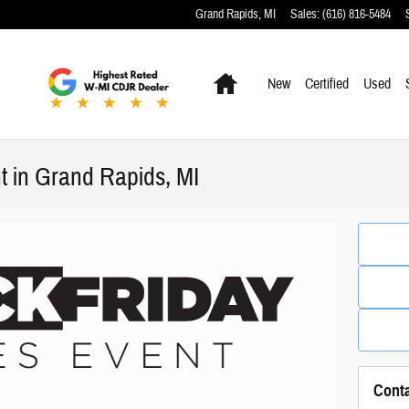
Grand Rapids
,
MI
Sales
:
(616) 816-5484
Home
New
Certified
Used
t in Grand Rapids, MI
Cont