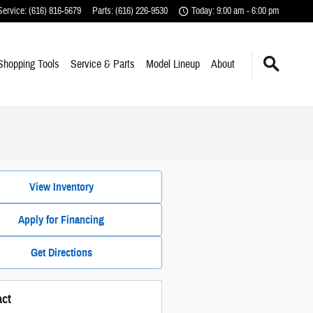
Service
:
(616) 816-5679
Parts
:
(616) 226-9530
Today: 9:00 am - 6:00 pm
Shopping Tools
Service & Parts
Model Lineup
About
View Inventory
Apply for Financing
Get Directions
act