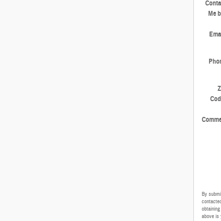
Conta
Me b
Emai
Pho
Z
Cod
Comme
By submit
contacted
obtaining
above is 