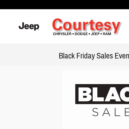
Skip to main content
Black Friday Sales Even