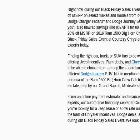
Right now, during our Black Friday Sales Event
off MSRP on select makes and models from ou
+
Dodge Charger sedans
and Dodge Journey 
you'll also unwrap savings like 0% APR for 60 
20% off MSRP on 2016 Ram 1500 Big Horn Crew
Black Friday Sales Event at Courtesy Chrysle
experts today.
Finding the right car, truck, or SUV has to do w
offering Jeep incentives, Ram deals, and
Chrys
to be able to choose from among the supercha
efficient
Dodge Journey
SUV. Not to mention th
persona of the Ram 1500 Big Horn Crew Cab truc
too late, stop by our Grand Rapids, MI dealersh
From an online payment estimator and finance 
experts, our automotive financing center at C
you're looking for a Jeep lease or a low-rate a
the form of Chrysler incentives, Dodge deals, an
during our Black Friday Sales Event. We look 