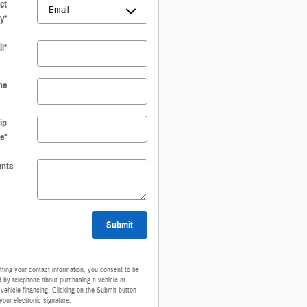
ct
y
*
l
*
ne
ip
e
*
nts
Submit
ting your contact information, you consent to be
 by telephone about purchasing a vehicle or
 vehicle financing. Clicking on the Submit button
your electronic signature.