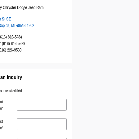
sy Chrysler Dodge Jeep Ram
h St SE
Rapids
,
MI
49548-1202
(616) 816-5484
:
(616) 816-5679
616) 226-9530
an Inquiry
s a required field
rst
e
*
st
e
*