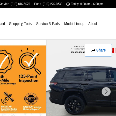
Service
:
(616) 816-5679
Parts
:
(616) 226-9530
Today: 9:00 am - 6:00 pm
sed
Shopping Tools
Service & Parts
Model Lineup
About
Share