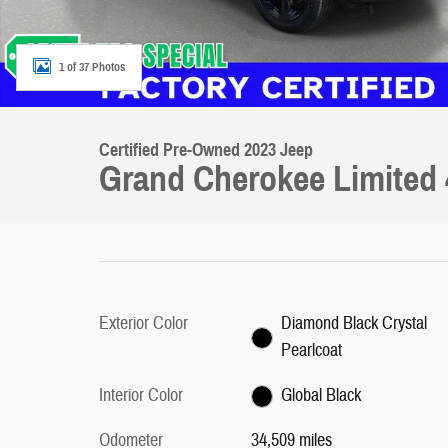
1 of 37 Photos
Certified Pre-Owned 2023 Jeep
Grand Cherokee Limited 
Exterior Color
Diamond Black Crystal
Pearlcoat
Interior Color
Global Black
Odometer
34,509 miles