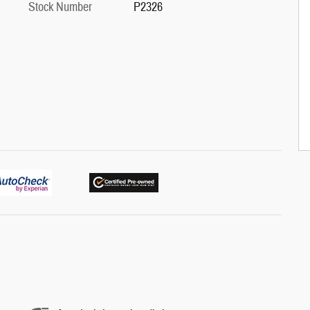
Stock Number
P2326