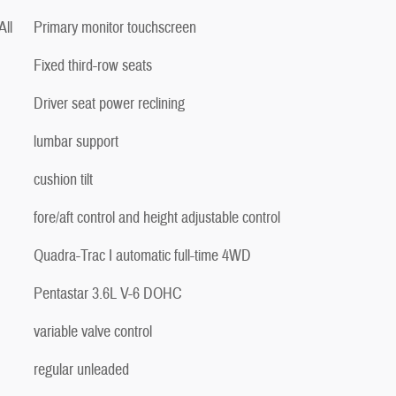
ll
Primary monitor touchscreen
Fixed third-row seats
Driver seat power reclining
lumbar support
cushion tilt
fore/aft control and height adjustable control
Quadra-Trac I automatic full-time 4WD
Pentastar 3.6L V-6 DOHC
variable valve control
regular unleaded