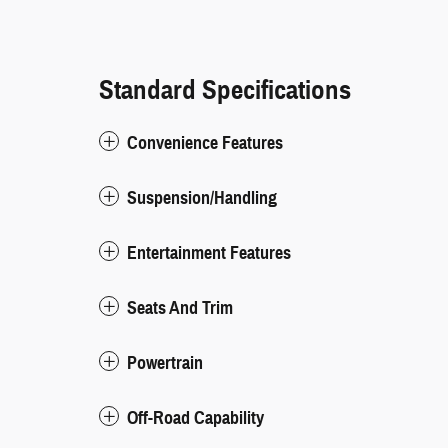
Standard Specifications
Convenience Features
Suspension/Handling
Entertainment Features
Seats And Trim
Powertrain
Off-Road Capability