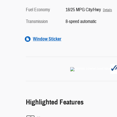
Fuel Economy
18/25 MPG City/Hwy
Details
Transmission
8-speed automatic
Window Sticker
Highlighted Features