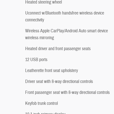
Heated steering wheel
Uconnect w/Bluetooth handsfree wireless device
connectivity
Wireless Apple CarPlay/Android Auto smart device
wireless mirroring
Heated driver and front passenger seats
12 USB ports
Leatherette front seat upholstery
Driver seat with 8-way directional controls
Front passenger seat with 8-way directional controls
Keyfob trunk control