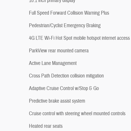
10.1 inch primary display
Full Speed Forward Collision Warning Plus
Pedestrian/Cyclist Emergency Braking
4G LTE Wi-Fi Hot Spot mobile hotspot internet access
ParkView rear mounted camera
Active Lane Management
Cross Path Detection collision mitigation
Adaptive Cruise Control w/Stop & Go
Predictive brake assist system
Cruise control with steering wheel mounted controls
Heated rear seats