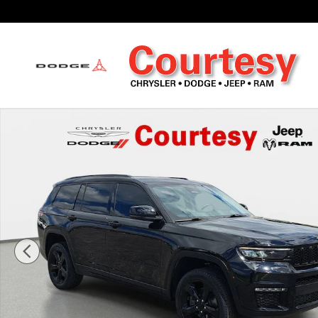
Skip to main content
Certified 2023 Jeep Grand Cherokee Limited Sport Utility Photo 1 of 3