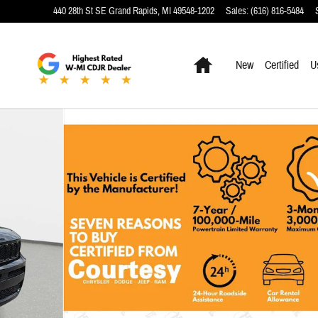
440 28th St SE
Grand Rapids
,
MI
49548-1202
Sales
:
(616) 816-5484
Home
New
Certified
U
7