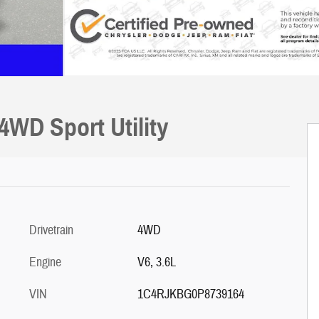
4WD Sport Utility
Drivetrain
4WD
Engine
V6, 3.6L
VIN
1C4RJKBG0P8739164