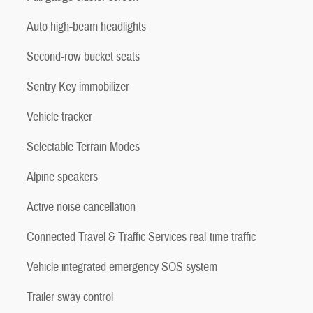
Auto high-beam headlights
Second-row bucket seats
Sentry Key immobilizer
Vehicle tracker
Selectable Terrain Modes
Alpine speakers
Active noise cancellation
Connected Travel & Traffic Services real-time traffic
Vehicle integrated emergency SOS system
Trailer sway control