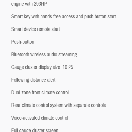
engine with 293HP
Smart key with hands-free access and push button start
Smart device remote start
Push-button
Bluetooth wireless audio streaming
Gauge cluster display size: 10.25
Following distance alert
Dual-zone front climate control
Rear climate control system with separate controls
Voice-activated climate control
Full gauge cluster screen