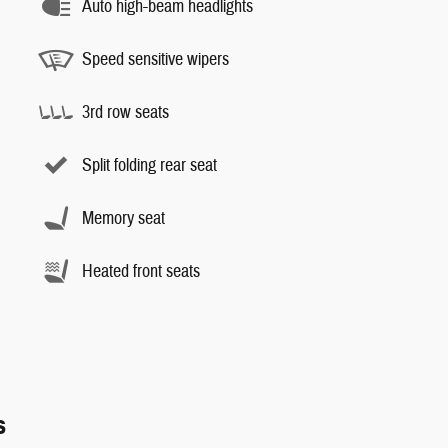
Auto high-beam headlights
Speed sensitive wipers
3rd row seats
Split folding rear seat
Memory seat
Heated front seats
s