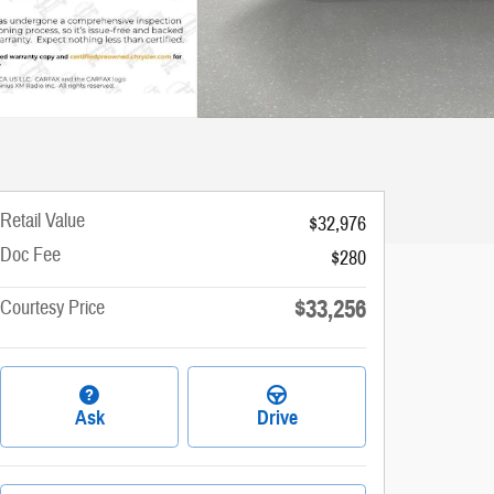
Retail Value
$32,976
Doc Fee
$280
$33,256
Courtesy Price
Ask
Drive