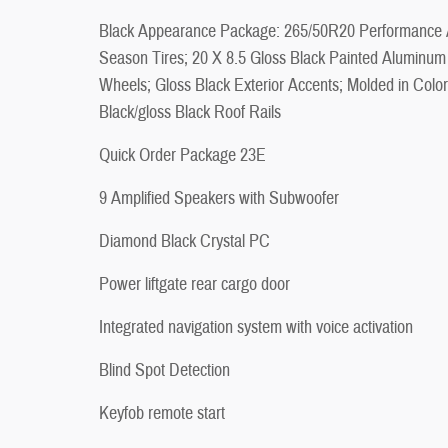
Black Appearance Package: 265/50R20 Performance A
Season Tires; 20 X 8.5 Gloss Black Painted Aluminum
Wheels; Gloss Black Exterior Accents; Molded in Color
Black/gloss Black Roof Rails
Quick Order Package 23E
9 Amplified Speakers with Subwoofer
Diamond Black Crystal PC
Power liftgate rear cargo door
Integrated navigation system with voice activation
Blind Spot Detection
Keyfob remote start