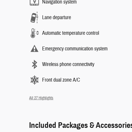
Navigation system
Lane departure
Automatic temperature control
Emergency communication system
Wireless phone connectivity
Front dual zone A/C
All 27 Highlights
Included Packages & Accessorie