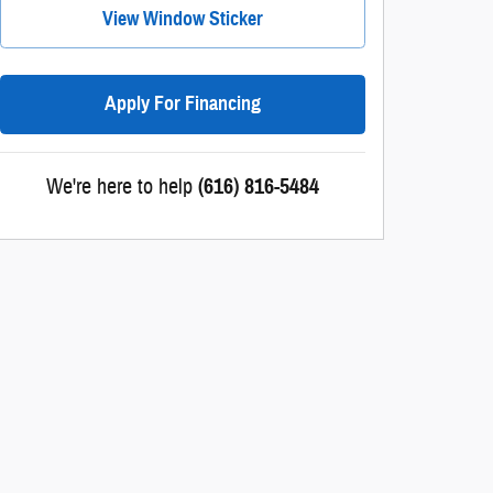
View Window Sticker
Apply For Financing
We're here to help
(616) 816-5484