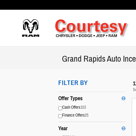
Skip to main content
Grand Rapids Auto Ince
FILTER BY
1
S
Offer Types
⊖
Cash Offers
103
Finance Offers
25
Year
⊖