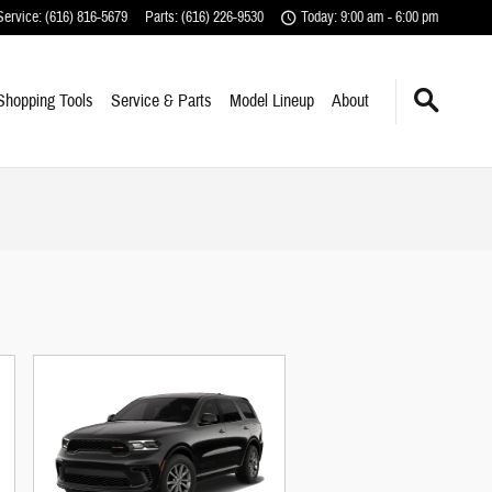
Service
:
(616) 816-5679
Parts
:
(616) 226-9530
Today: 9:00 am - 6:00 pm
Shopping Tools
Service & Parts
Model Lineup
About