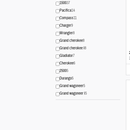
1500
37
Pacifica
14
Compass
11
Charger
9
Wrangler
8
Grand cherokee
8
Grand cherokee l
8
Gladiator
7
Cherokee
6
2500
5
Durango
5
Grand wagoneer
5
Grand wagoneer l
5