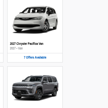
2027 Chrysler Pacifica Van
2027
•
Van
7
Offers
Available