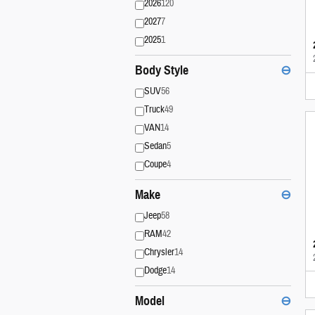
2026
120
2027
7
2025
1
Body Style
⊖
SUV
56
Truck
49
VAN
14
Sedan
5
Coupe
4
Make
⊖
Jeep
58
RAM
42
Chrysler
14
Dodge
14
Model
⊖