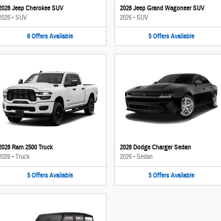
2026 Jeep Cherokee SUV
2026 Jeep Grand Wagoneer SUV
2026
•
SUV
2026
•
SUV
6
Offers
Available
5
Offers
Available
2026 Ram 2500 Truck
2026 Dodge Charger Sedan
2026
•
Truck
2026
•
Sedan
5
Offers
Available
5
Offers
Available