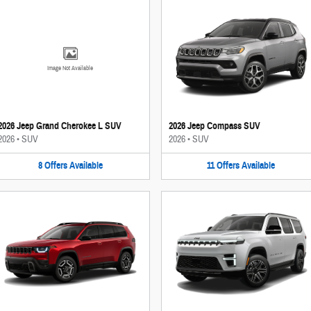
Image Not Available
2026 Jeep Grand Cherokee L SUV
2026 Jeep Compass SUV
2026
•
SUV
2026
•
SUV
8
Offers
Available
11
Offers
Available