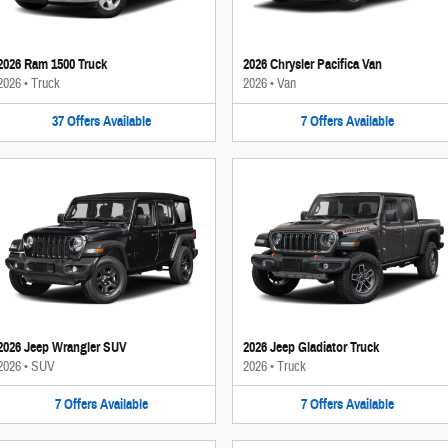
2026 Ram 1500 Truck
2026 Chrysler Pacifica Van
2026
•
Truck
2026
•
Van
37
Offers
Available
7
Offers
Available
2026 Jeep Wrangler SUV
2026 Jeep Gladiator Truck
2026
•
SUV
2026
•
Truck
7
Offers
Available
7
Offers
Available