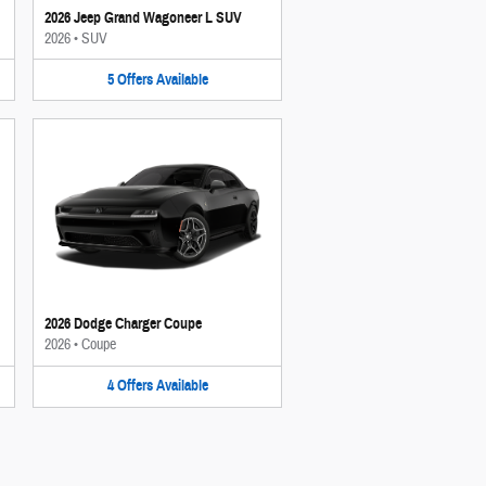
2026 Jeep Grand Wagoneer L SUV
2026
•
SUV
5
Offers
Available
2026 Dodge Charger Coupe
2026
•
Coupe
4
Offers
Available