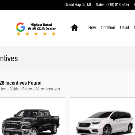
Grand Rapids
,
MI
Sales
:
(616) 816-5484
Home
New
Certified
Used
ntives
28 Incentives Found
elect a Vehicle Below to View Incentives