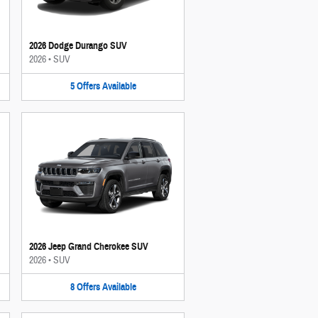
2026 Dodge Durango SUV
2026
•
SUV
5
Offers
Available
2026 Jeep Grand Cherokee SUV
2026
•
SUV
8
Offers
Available