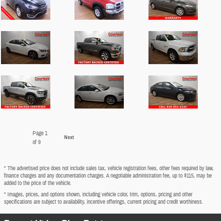
Page
1
Next
of 9
* The advertised price does not include sales tax, vehicle registration fees, other fees required by law,
finance charges and any documentation charges. A negotiable administration fee, up to $115, may be
added to the price of the vehicle.
* Images, prices, and options shown, including vehicle color, trim, options, pricing and other
specifications are subject to availability, incentive offerings, current pricing and credit worthiness.