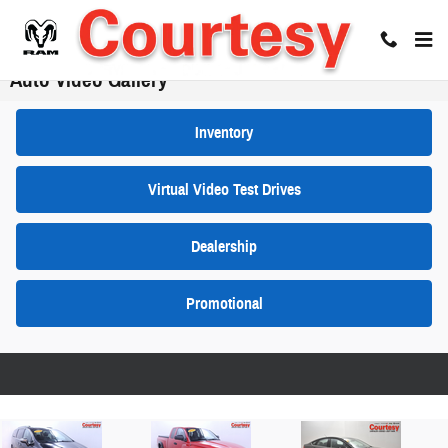
Skip to main content
Auto Video Gallery
Inventory
Virtual Video Test Drives
Dealership
Promotional