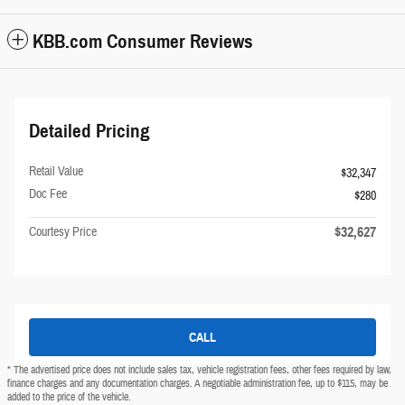
KBB.com Consumer Reviews
Detailed Pricing
Retail Value
$32,347
Doc Fee
$280
$32,627
Courtesy Price
CALL
* The advertised price does not include sales tax, vehicle registration fees, other fees required by law,
finance charges and any documentation charges. A negotiable administration fee, up to $115, may be
added to the price of the vehicle.