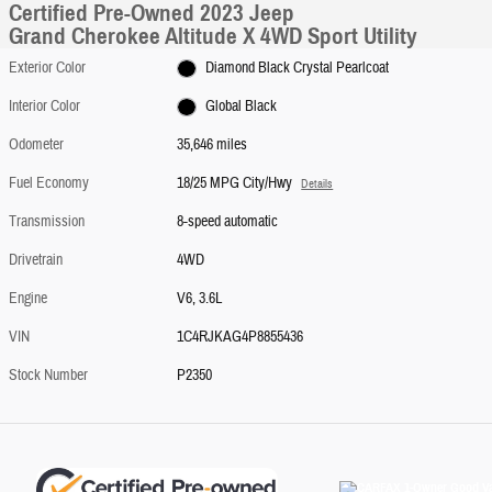
Certified Pre-Owned 2023 Jeep
Grand Cherokee Altitude X 4WD Sport Utility
Exterior Color
Diamond Black Crystal Pearlcoat
Interior Color
Global Black
Odometer
35,646 miles
Fuel Economy
18/25 MPG City/Hwy
Details
Transmission
8-speed automatic
Drivetrain
4WD
Engine
V6, 3.6L
VIN
1C4RJKAG4P8855436
Stock Number
P2350