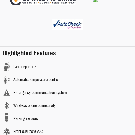
Highlighted Features
Lane departure
Automatic temperature control
Emergency communication system
Wireless phone connectivity
Parking sensors
Front dual zone A/C