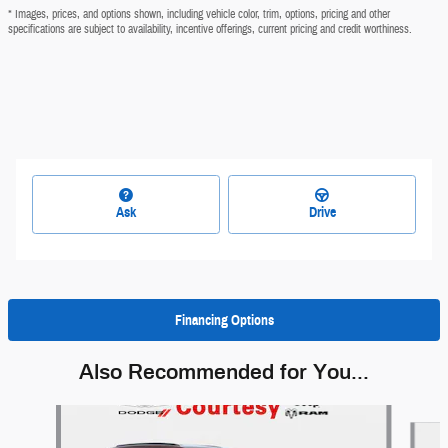
* Images, prices, and options shown, including vehicle color, trim, options, pricing and other
specifications are subject to availability, incentive offerings, current pricing and credit worthiness.
Ask
Drive
Financing Options
Also Recommended for You...
Slide 1 of 6