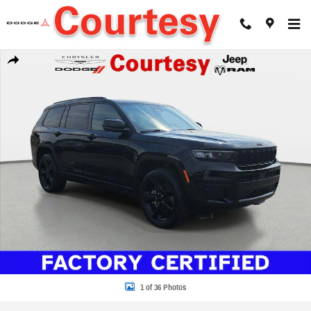
Skip to main content
Certified 2023 Jeep Grand Cherokee Altitude X Sport Utility Photo 1 of 36
Share
1 of 36 Photos