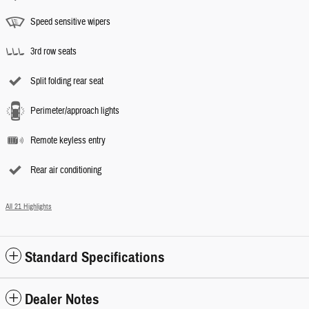
Speed sensitive wipers
3rd row seats
Split folding rear seat
Perimeter/approach lights
Remote keyless entry
Rear air conditioning
All 21 Highlights
Standard Specifications
Dealer Notes