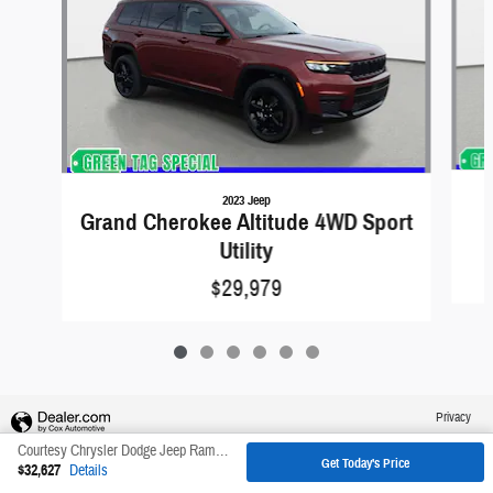
2023 Jeep
Grand Cherokee Altitude 4WD Sport
Utility
$29,979
Privacy
Courtesy Chrysler Dodge Jeep Ram's Price
Get Today's Price
$32,627
Details