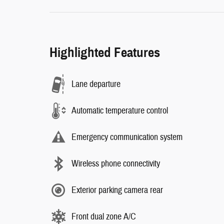
Highlighted Features
Lane departure
Automatic temperature control
Emergency communication system
Wireless phone connectivity
Exterior parking camera rear
Front dual zone A/C