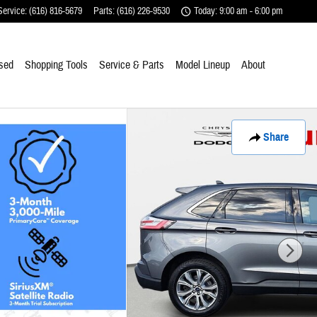
Service
:
(616) 816-5679
Parts
:
(616) 226-9530
Today: 9:00 am - 6:00 pm
sed
Shopping Tools
Service & Parts
Model Lineup
About
Share