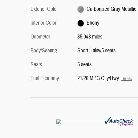
Exterior Color
Carbonized Gray Metallic
Interior Color
Ebony
Odometer
85,048 miles
Body/Seating
Sport Utility/5 seats
Seats
5 seats
Fuel Economy
21/28 MPG City/Hwy
Details