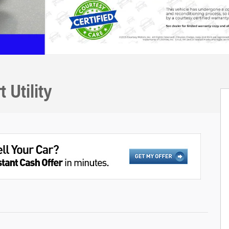
Utility