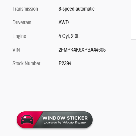
Transmission
8-speed automatic
Drivetrain
AWD
Engine
4 Cyl, 2.0L
VIN
2FMPK4K9XPBA44605
Stock Number
P2394