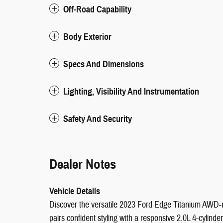
Off-Road Capability
Body Exterior
Specs And Dimensions
Lighting, Visibility And Instrumentation
Safety And Security
Dealer Notes
Vehicle Details
Discover the versatile 2023 Ford Edge Titanium AWD-n
pairs confident styling with a responsive 2.0L 4-cylin