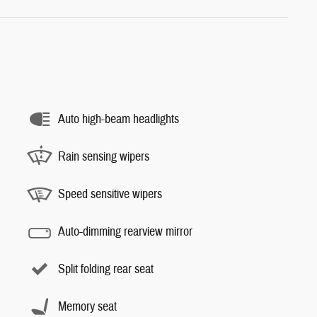
Auto high-beam headlights
Rain sensing wipers
Speed sensitive wipers
Auto-dimming rearview mirror
Split folding rear seat
Memory seat