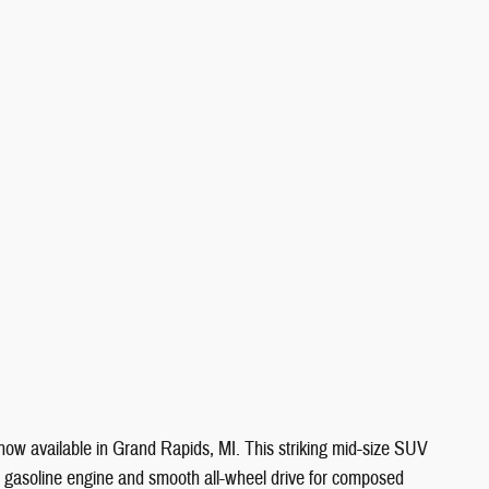
ow available in Grand Rapids, MI. This striking mid-size SUV
der gasoline engine and smooth all-wheel drive for composed