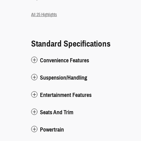
All 25 Highlights
Standard Specifications
Convenience Features
Suspension/Handling
Entertainment Features
Seats And Trim
Powertrain