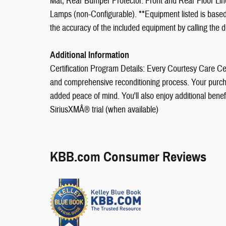
Mat; Rear Bumper Protector. Front and Rear Floor Li
Lamps (non-Configurable). **Equipment listed is based 
the accuracy of the included equipment by calling the d
Additional Information
Certification Program Details: Every Courtesy Care Cer
and comprehensive reconditioning process. Your purch
added peace of mind. You'll also enjoy additional ben
SiriusXMÂ® trial (when available)
KBB.com Consumer Reviews