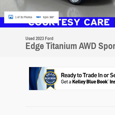
1 of 35 Photos
Spin 360°
Used 2023 Ford
Edge Titanium AWD Sport 