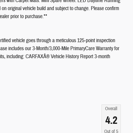
ners with Carpet Mats. Mini Spare Wheel. LED Daytime Running
on original vehicle build and subject to change. Please confirm
ealer prior to purchase.**
tified vehicle goes through a meticulous 125-point inspection
ase includes our 3-Month/3,000-Mile PrimaryCare Warranty for
efits, including: CARFAXÂ® Vehicle History Report 3-month
Overall
4.2
Out of
5