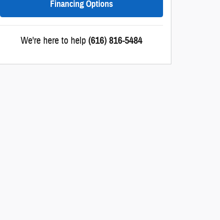
Financing Options
We're here to help
(616) 816-5484