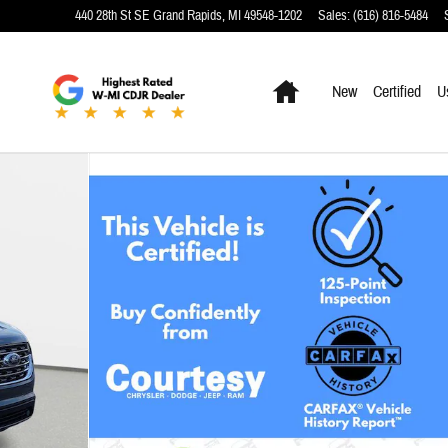
440 28th St SE
Grand Rapids
,
MI
49548-1202
Sales
:
(616) 816-5484
Home
New
Certified
U