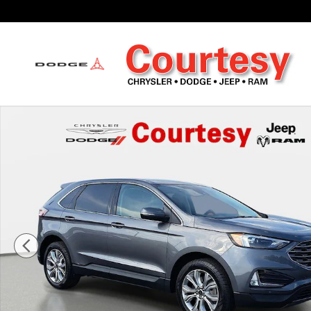
Skip to main content
Used 2023 Ford Edge Titanium Sport Utility Photo 1 of 35