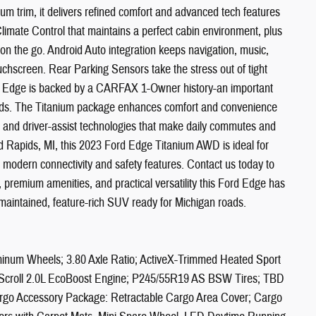
um trim, it delivers refined comfort and advanced tech features
 Climate Control that maintains a perfect cabin environment, plus
on the go. Android Auto integration keeps navigation, music,
uchscreen. Rear Parking Sensors take the stress out of tight
ord Edge is backed by a CARFAX 1-Owner history-an important
ords. The Titanium package enhances comfort and convenience
s, and driver-assist technologies that make daily commutes and
d Rapids, MI, this 2023 Ford Edge Titanium AWD is ideal for
modern connectivity and safety features. Contact us today to
, premium amenities, and practical versatility this Ford Edge has
 maintained, feature-rich SUV ready for Michigan roads.
minum Wheels; 3.80 Axle Ratio; ActiveX-Trimmed Heated Sport
-Scroll 2.0L EcoBoost Engine; P245/55R19 AS BSW Tires; TBD
o Accessory Package: Retractable Cargo Area Cover; Cargo