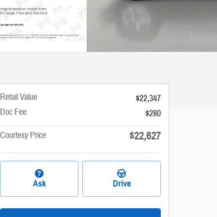
Retail Value
$22,347
Doc Fee
$280
$22,627
Courtesy Price
Ask
Drive