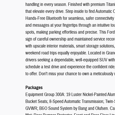
handling in every season. Finished with premium Titani
that elevate every drive. Step inside to find Automatic
Hands-Free Bluetooth for seamless, safer connectivity 
and messages at your fingertips through an intuitive to
spots, making parking effortless and precise. This F
sign of careful ownership and maintained service rec
with upscale interior materials, smart storage solution
weekend road trips equally enjoyable. Located in Gran
drivers seeking a dependable, well-equipped SUV with 
schedule a test drive and experience the confident ride
to offer. Don't miss your chance to own a meticulously
Packages
Equipment Group 300A: 19 Luster Nickel-Painted Alu
Bucket Seats; 8-Speed Automatic Transmission; Twin
GVWR; B&O Sound System by Bang and Olufsen. Carg