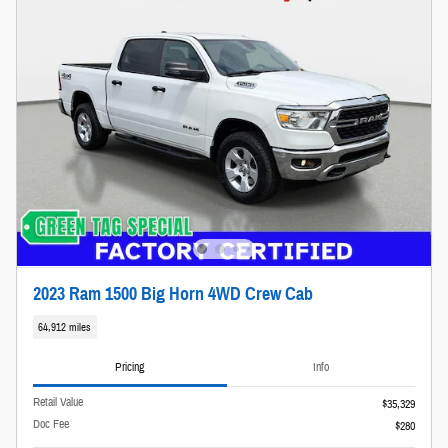
2023 Ram 1500 Big Horn 4WD Crew Cab
64,912 miles
Pricing
Info
Retail Value
$35,329
Doc Fee
$280