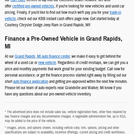
our
CarFinder
service to tap into our extensive dealer network. We also
offer
certified pre-owned vehicles
, if you're looking for new vehicles and used car
pricing. Finally, if you'd like to find out how much we'll pay you for your
trade-in
vehicle
, check out our KBB instant cash offers page now. Get started today at
Courtesy Chrysler Dodge Jeep Ram in Grand Rapids, MI!
Finance a Pre-Owned Vehicle in Grand Rapids,
MI
At our
Grand Rapids, MI auto finance center
, we make it easy to get behind the
wheel of a used car or
new vehicle
. Regardless of credit mishaps, we can get you a
price and monthly payments that work great for your existing budget. Call now for
personal assistance, or get the finance process started right away by filling out our
short
auto finance application
and getting pre-approved within the next few minutes.
Please let our team of auto experts near Grandville and Walker, MI know if you
have any questions about our pre-owned vehicle inventory.
* The advertised price does not include sales tax, vehicle registration fees, other fees required by
law, finance charges and any documentation charges. A negotiable administration fee, up to $115,
may be added to the price of the vehicle.
* Images, prices, and options shown, including vehicle color, trim, options, pricing and other
specifications are subject to availability, incentive offerings, current pricing and credit worthiness.