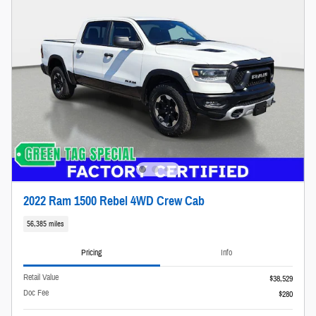
2022 Ram 1500 Rebel 4WD Crew Cab
56,385 miles
Pricing
Info
Retail Value
$38,529
Doc Fee
$280