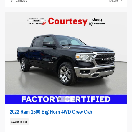
Compare
Details
2022 Ram 1500 Big Horn 4WD Crew Cab
34,095 miles