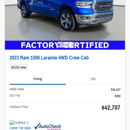
2023 Ram 1500 Laramie 4WD Crew Cab
39,216 miles
Pricing
Info
Retail Value
$42,427
Doc Fee
$280
$42,707
Courtesy Price