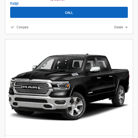
CALL
Compare
Details