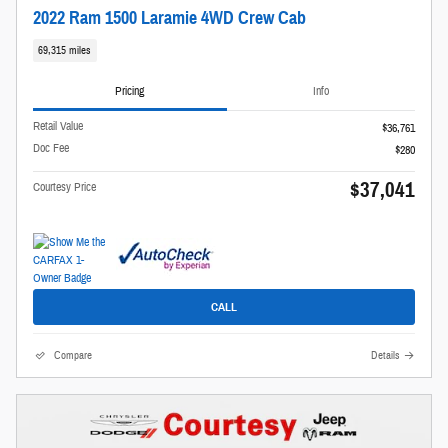
2022 Ram 1500 Laramie 4WD Crew Cab
69,315 miles
Pricing
Info
Retail Value
$36,761
Doc Fee
$280
$37,041
Courtesy Price
CALL
Compare
Details