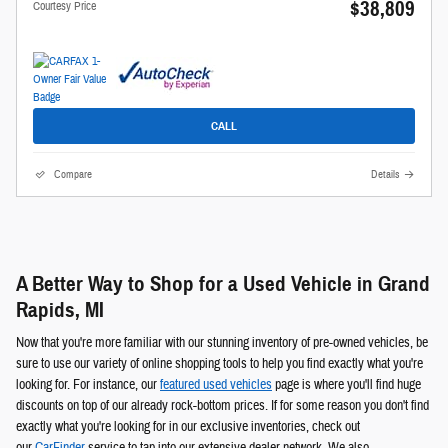
$38,809
Courtesy Price
CALL
Compare
Details
A Better Way to Shop for a Used Vehicle in Grand
Rapids, MI
Now that you're more familiar with our stunning inventory of pre-owned vehicles, be
sure to use our variety of online shopping tools to help you find exactly what you're
looking for. For instance, our
featured used vehicles
page is where you'll find huge
discounts on top of our already rock-bottom prices. If for some reason you don't find
exactly what you're looking for in our exclusive inventories, check out