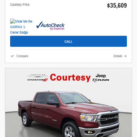
$35,609
Courtesy Price
CALL
Compare
Details