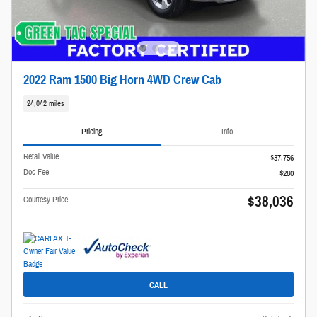
2022 Ram 1500 Big Horn 4WD Crew Cab
24,042 miles
Pricing
Info
Retail Value
$37,756
Doc Fee
$280
$38,036
Courtesy Price
CALL