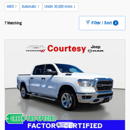
4WD
Automatic
Under 30,000 miles
7
7
5
Filter / Sort
2
7 Matching