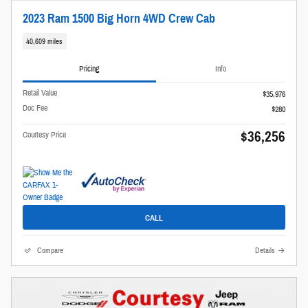
2023 Ram 1500 Big Horn 4WD Crew Cab
40,609 miles
Pricing
Info
Retail Value
$35,976
Doc Fee
$280
$36,256
Courtesy Price
CALL
Compare
Details