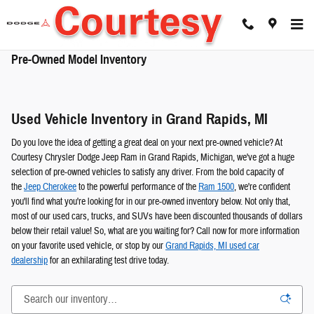
Skip to main content
Pre-Owned Model Inventory
Used Vehicle Inventory in Grand Rapids, MI
Do you love the idea of getting a great deal on your next pre-owned vehicle? At
Courtesy Chrysler Dodge Jeep Ram in Grand Rapids, Michigan, we've got a huge
selection of pre-owned vehicles to satisfy any driver. From the bold capacity of
the
Jeep Cherokee
to the powerful performance of the
Ram 1500
, we're confident
you'll find what you're looking for in our pre-owned inventory below. Not only that,
most of our used cars, trucks, and SUVs have been discounted thousands of dollars
below their retail value! So, what are you waiting for? Call now for more information
on your favorite used vehicle, or stop by our
Grand Rapids, MI used car
dealership
for an exhilarating test drive today.