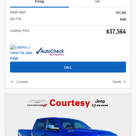
Pricing
Info
Retail Value
$37,284
Doc Fee
$280
$37,564
Courtesy Price
CALL
Compare
Details