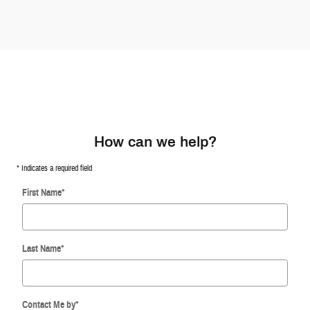
How can we help?
* Indicates a required field
First Name
*
Last Name
*
Contact Me by
*