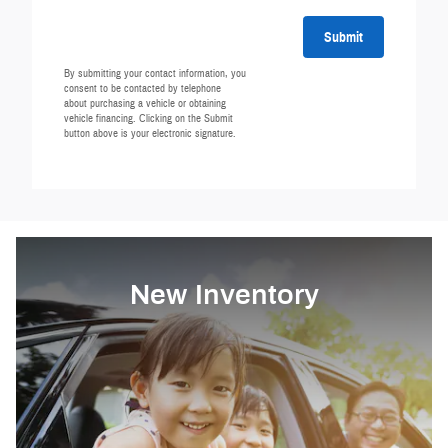
Submit
By submitting your contact information, you
consent to be contacted by telephone
about purchasing a vehicle or obtaining
vehicle financing. Clicking on the Submit
button above is your electronic signature.
New Inventory