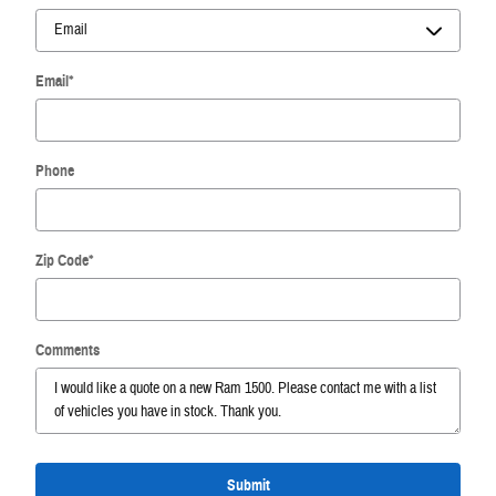
Email
*
Phone
Zip Code
*
Comments
Submit