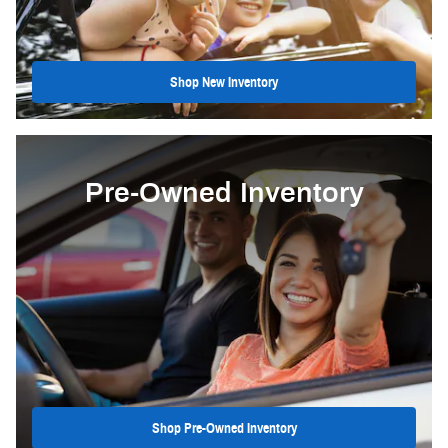
Shop New Inventory
Pre-Owned Inventory
Shop Pre-Owned Inventory