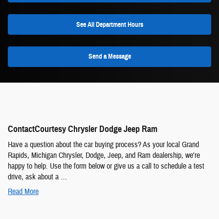
See All Department Hours
Send a Message
ContactCourtesy Chrysler Dodge Jeep Ram
Have a question about the car buying process? As your local Grand
Rapids, Michigan Chrysler, Dodge, Jeep, and Ram dealership, we're
happy to help. Use the form below or give us a call to schedule a test
drive, ask about a …
Read More