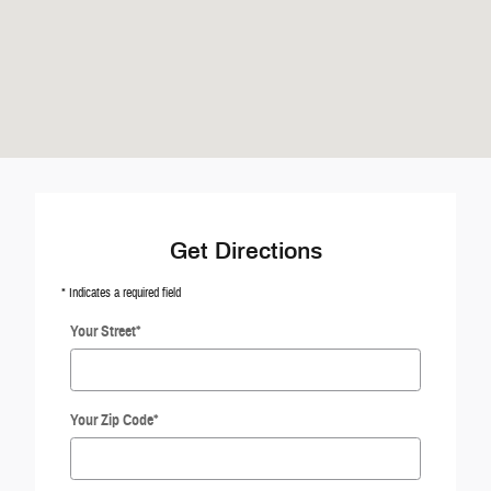
Get Directions
* Indicates a required field
Your Street
*
Your Zip Code
*