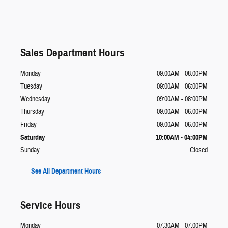
Sales Department Hours
Monday
09:00AM - 08:00PM
Tuesday
09:00AM - 06:00PM
Wednesday
09:00AM - 08:00PM
Thursday
09:00AM - 06:00PM
Friday
09:00AM - 06:00PM
Saturday
10:00AM - 04:00PM
Sunday
Closed
See All Department Hours
Service Hours
Monday
07:30AM - 07:00PM