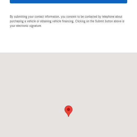
By submitting your contact information, you consent to be contacted by telephone about
purchasing a vehicle or obtaining vehicle financing. Clicking on the Submit button above is
your electronic signature.
Visit us at: 440 28th St SE Grand Rapids, MI 49548-1202