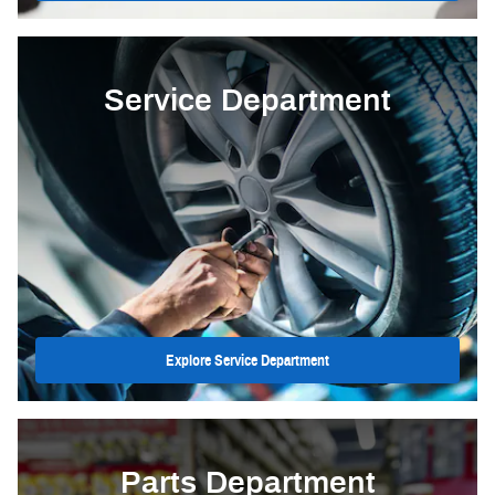
Service Department
Explore Service Department
Parts Department