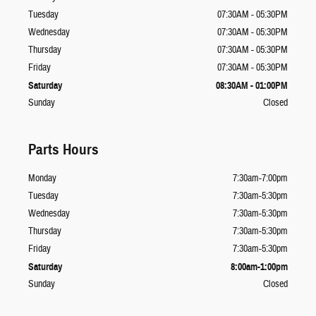
Tuesday
07:30AM - 05:30PM
Wednesday
07:30AM - 05:30PM
Thursday
07:30AM - 05:30PM
Friday
07:30AM - 05:30PM
Saturday
08:30AM - 01:00PM
Sunday
Closed
Parts Hours
Monday
7:30am-7:00pm
Tuesday
7:30am-5:30pm
Wednesday
7:30am-5:30pm
Thursday
7:30am-5:30pm
Friday
7:30am-5:30pm
Saturday
8:00am-1:00pm
Sunday
Closed