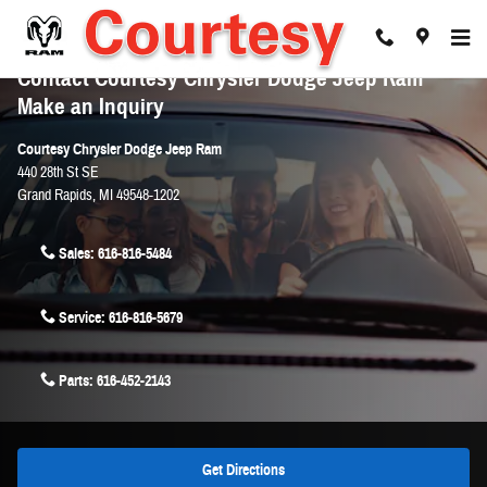
Skip to main content
Contact Courtesy Chrysler Dodge Jeep Ram
Make an Inquiry
Courtesy Chrysler Dodge Jeep Ram
440 28th St SE
Grand Rapids
,
MI
49548-1202
Sales:
616-816-5484
Service:
616-816-5679
Parts:
616-452-2143
Get Directions