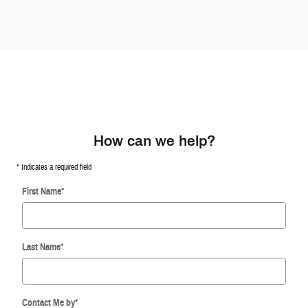
How can we help?
* Indicates a required field
First Name
*
Last Name
*
Contact Me by
*