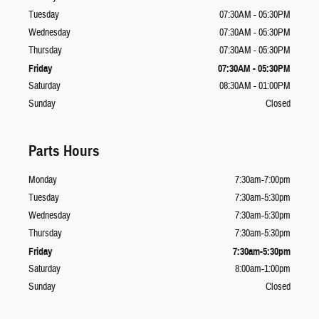
Tuesday
07:30AM - 05:30PM
Wednesday
07:30AM - 05:30PM
Thursday
07:30AM - 05:30PM
Friday
07:30AM - 05:30PM
Saturday
08:30AM - 01:00PM
Sunday
Closed
Parts Hours
Monday
7:30am-7:00pm
Tuesday
7:30am-5:30pm
Wednesday
7:30am-5:30pm
Thursday
7:30am-5:30pm
Friday
7:30am-5:30pm
Saturday
8:00am-1:00pm
Sunday
Closed