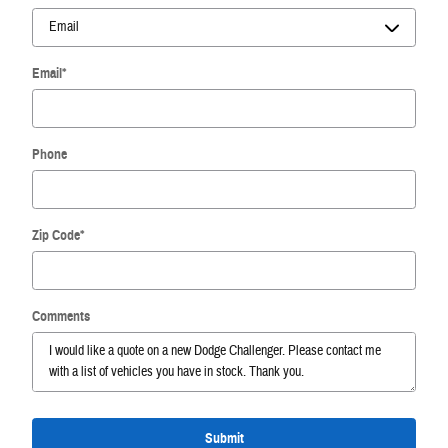
Email
*
Phone
Zip Code
*
Comments
Submit