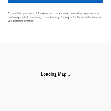
By submitting your contact information, you consent to be contacted by telephone about
purchasing a vehicle or obtaining vehicle financing. Clicking on the Submit button above is
your electronic signature.
Visit us at: 440 28th St SE Grand Rapids, MI 49548-1202
Loading Map...