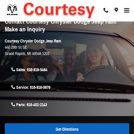
Skip to main content
Contact Courtesy Chrysler Dodge Jeep Ram
Make an Inquiry
Courtesy Chrysler Dodge Jeep Ram
440 28th St SE
Grand Rapids
,
MI
49548-1202
Sales:
616-816-5484
Service:
616-816-5679
Parts:
616-452-2143
Get Directions