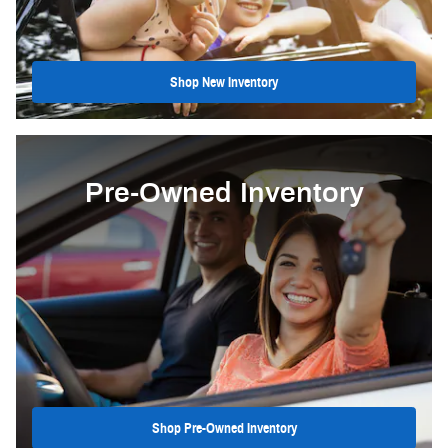
Shop New Inventory
Pre-Owned Inventory
Shop Pre-Owned Inventory