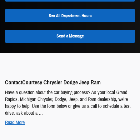
See All Department Hours
Send a Message
ContactCourtesy Chrysler Dodge Jeep Ram
Have a question about the car buying process? As your local Grand
Rapids, Michigan Chrysler, Dodge, Jeep, and Ram dealership, we're
happy to help. Use the form below or give us a call to schedule a test
drive, ask about a …
Read More