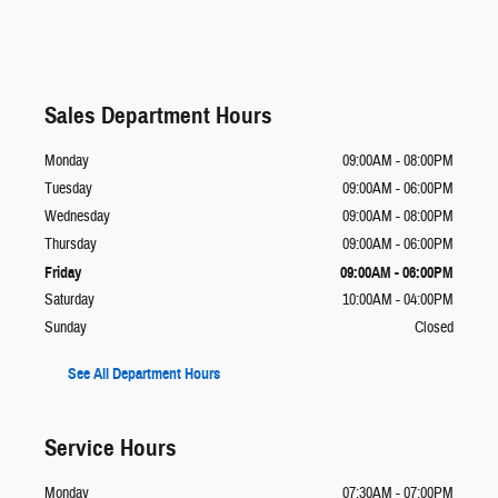
Sales Department Hours
Monday
09:00AM - 08:00PM
Tuesday
09:00AM - 06:00PM
Wednesday
09:00AM - 08:00PM
Thursday
09:00AM - 06:00PM
Friday
09:00AM - 06:00PM
Saturday
10:00AM - 04:00PM
Sunday
Closed
See All Department Hours
Service Hours
Monday
07:30AM - 07:00PM