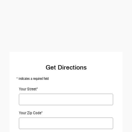
Get Directions
* Indicates a required field
Your Street
*
Your Zip Code
*