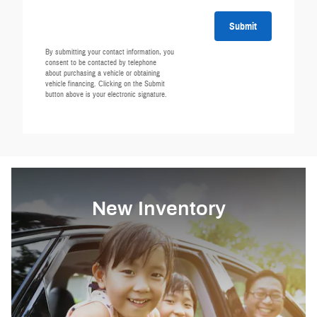
Submit
By submitting your contact information, you
consent to be contacted by telephone
about purchasing a vehicle or obtaining
vehicle financing. Clicking on the Submit
button above is your electronic signature.
New Inventory