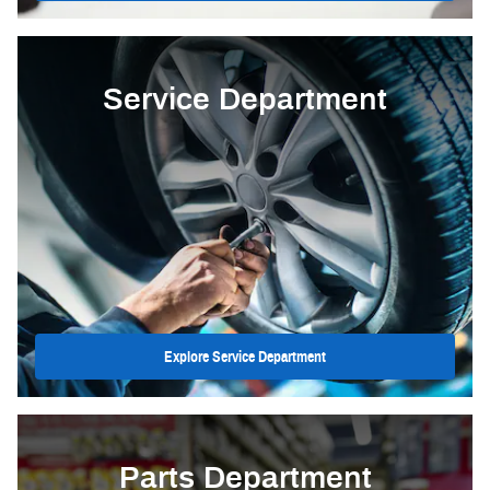
Service Department
Explore Service Department
Parts Department