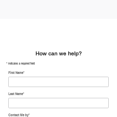
How can we help?
* Indicates a required field
First Name
*
Last Name
*
Contact Me by
*