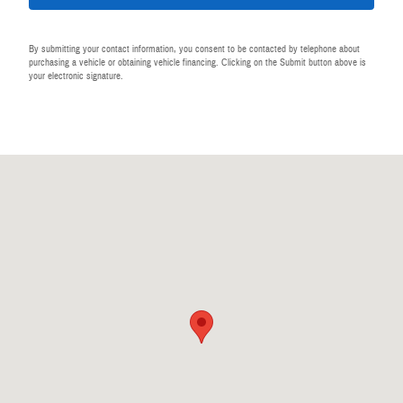
By submitting your contact information, you consent to be contacted by telephone about
purchasing a vehicle or obtaining vehicle financing. Clicking on the Submit button above is
your electronic signature.
Visit us at: 440 28th St SE Grand Rapids, MI 49548-1202