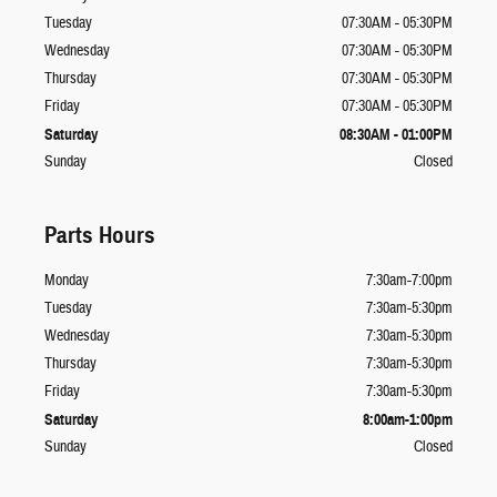
Tuesday
07:30AM - 05:30PM
Wednesday
07:30AM - 05:30PM
Thursday
07:30AM - 05:30PM
Friday
07:30AM - 05:30PM
Saturday
08:30AM - 01:00PM
Sunday
Closed
Parts Hours
Monday
7:30am-7:00pm
Tuesday
7:30am-5:30pm
Wednesday
7:30am-5:30pm
Thursday
7:30am-5:30pm
Friday
7:30am-5:30pm
Saturday
8:00am-1:00pm
Sunday
Closed