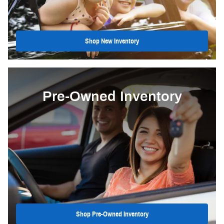
Shop New Inventory
Pre-Owned Inventory
Shop Pre-Owned Inventory