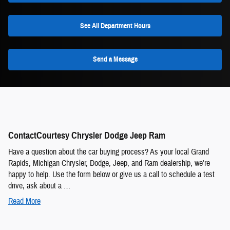
See All Department Hours
Send a Message
ContactCourtesy Chrysler Dodge Jeep Ram
Have a question about the car buying process? As your local Grand
Rapids, Michigan Chrysler, Dodge, Jeep, and Ram dealership, we're
happy to help. Use the form below or give us a call to schedule a test
drive, ask about a …
Read More