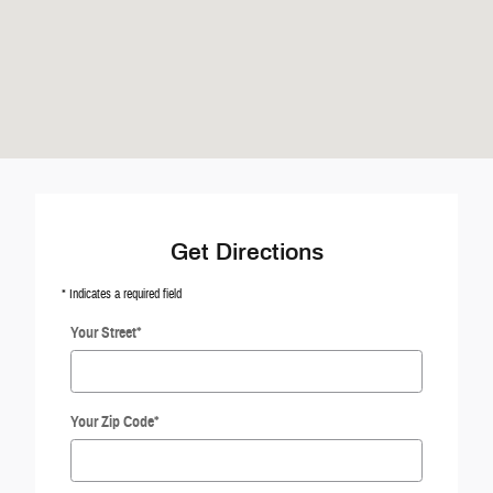
Get Directions
* Indicates a required field
Your Street
*
Your Zip Code
*