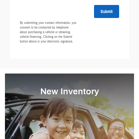
Submit
By submitting your contact information, you
consent to be contacted by telephone
about purchasing a vehicle or obtaining
vehicle financing. Clicking on the Submit
button above is your electronic signature.
New Inventory