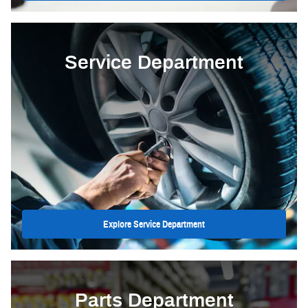
Service Department
Explore Service Department
Parts Department