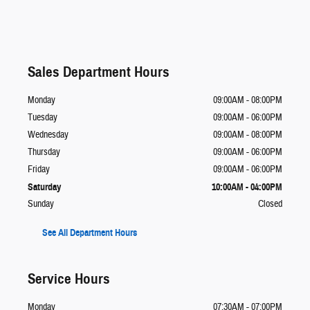
Sales Department Hours
Monday
09:00AM - 08:00PM
Tuesday
09:00AM - 06:00PM
Wednesday
09:00AM - 08:00PM
Thursday
09:00AM - 06:00PM
Friday
09:00AM - 06:00PM
Saturday
10:00AM - 04:00PM
Sunday
Closed
See All Department Hours
Service Hours
Monday
07:30AM - 07:00PM