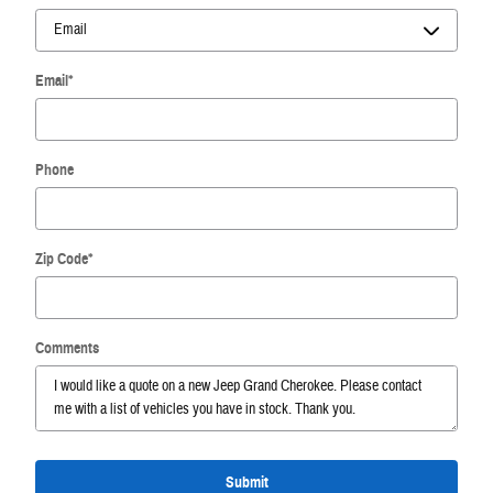
Email
*
Phone
Zip Code
*
Comments
Submit