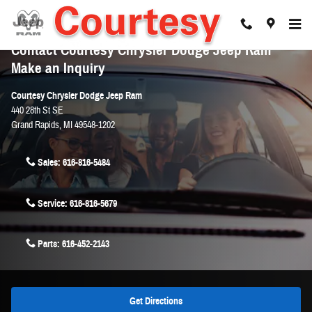
Skip to main content
Contact Courtesy Chrysler Dodge Jeep Ram
Make an Inquiry
Courtesy Chrysler Dodge Jeep Ram
440 28th St SE
Grand Rapids
,
MI
49548-1202
Sales:
616-816-5484
Service:
616-816-5679
Parts:
616-452-2143
Get Directions